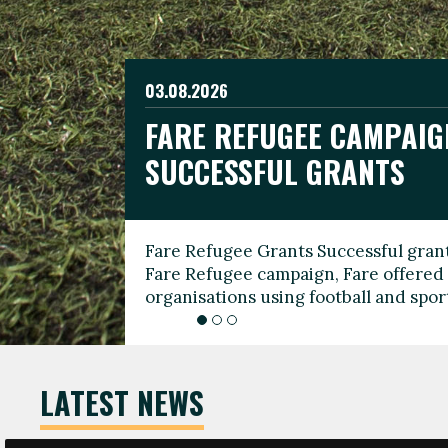
03.08.2026
19.06.2026
FARE REFUGEE CAMPAIG
CELEBRATE WORLD REFU
08.03.2026
SUCCESSFUL GRANTS
THROUGH FOOTBALL
THE 2026 FARE INTERNA
WOMEN’S DAY LEADERS
Fare Refugee Grants Successful grant
To mark World Refugee Day, we are l
Fare Refugee campaign, Fare offered 
Refugee Grants campaign to support 
organisations using football and spo
grassroots clubs, NGOs, supporter g
LATEST NEWS