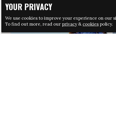
YOUR PRIVACY
We use cookies to improve your experience on our si
To find out more, read our
privacy
&
cookies
policy.
HRSA LAUNCHES IMMIGRATION GUIDANCE
NEWS