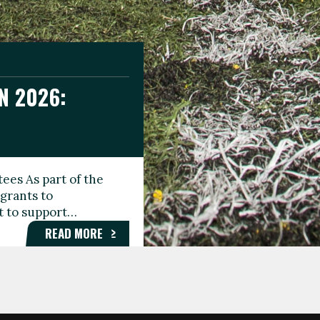
N 2026:
GEE DAY
TIONAL
ees As part of the
aunching the Fare
grants to
organisations,
rt to support…
roups, and…
READ MORE
READ MORE
READ MORE