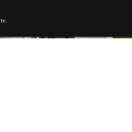
te.
FARE REFUGEE CAMPAIGN 2026:
CELEB
SUCCESSFUL GRANTS
THROU
NEWS
NEWS