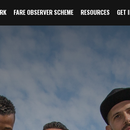
RK
FARE OBSERVER SCHEME
RESOURCES
GET 