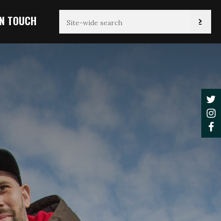
IN TOUCH