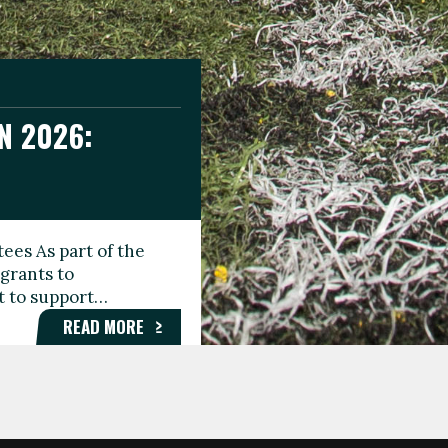
N 2026:
GEE DAY
TIONAL
ees As part of the
aunching the Fare
grants to
organisations,
rt to support…
roups, and…
READ MORE
READ MORE
READ MORE