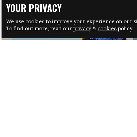
YOUR PRIVACY
We use cookies to improve your experience on our si
To find out more, read our
privacy
&
cookies
policy.
HRSA LAUNCHES IMMIGRATION GUIDANCE
NEWS