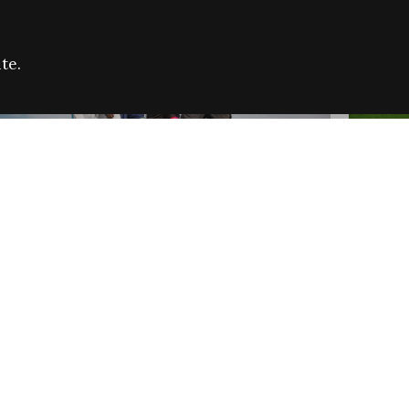
te.
FARE REFUGEE CAMPAIGN 2026:
CELEB
SUCCESSFUL GRANTS
THROU
NEWS
NEWS