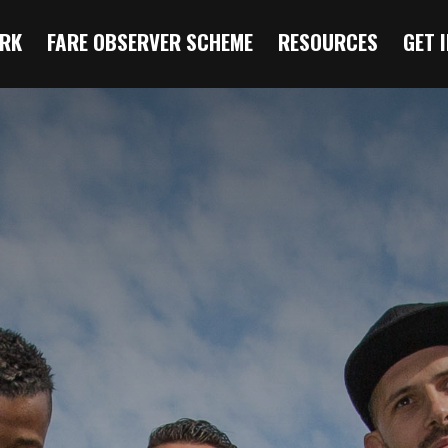
RK
FARE OBSERVER SCHEME
RESOURCES
GET 