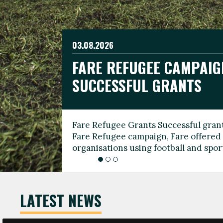
03.08.2026
19.06.2026
FARE REFUGEE CAMPAIG
CELEBRATE WORLD REFU
08.03.2026
SUCCESSFUL GRANTS
THROUGH FOOTBALL
THE 2026 FARE INTERNA
WOMEN’S DAY LEADERS
Fare Refugee Grants Successful grant
To mark World Refugee Day, we are l
Fare Refugee campaign, Fare offered 
Refugee Grants campaign to support 
organisations using football and spo
grassroots clubs, NGOs, supporter g
LATEST NEWS