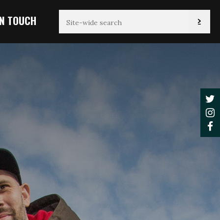
IN TOUCH