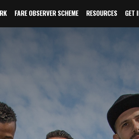
RK
FARE OBSERVER SCHEME
RESOURCES
GET 