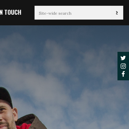
IN TOUCH