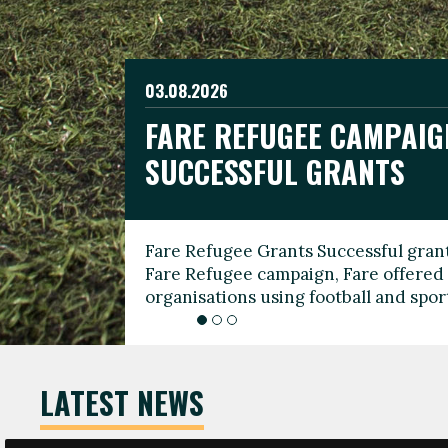
03.08.2026
19.06.2026
FARE REFUGEE CAMPAIG
CELEBRATE WORLD REFU
08.03.2026
SUCCESSFUL GRANTS
THROUGH FOOTBALL
THE 2026 FARE INTERNA
WOMEN’S DAY LEADERS
Fare Refugee Grants Successful grant
To mark World Refugee Day, we are l
Fare Refugee campaign, Fare offered 
Refugee Grants campaign to support 
organisations using football and spo
grassroots clubs, NGOs, supporter g
LATEST NEWS