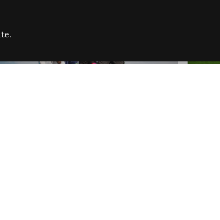
te.
FARE REFUGEE CAMPAIGN 2026:
CELEB
SUCCESSFUL GRANTS
THROU
NEWS
NEWS