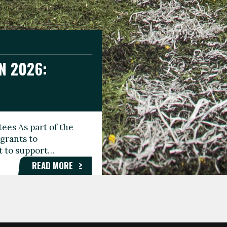
N 2026:
GEE DAY
TIONAL
ees As part of the
aunching the Fare
grants to
organisations,
rt to support…
roups, and…
READ MORE
READ MORE
READ MORE