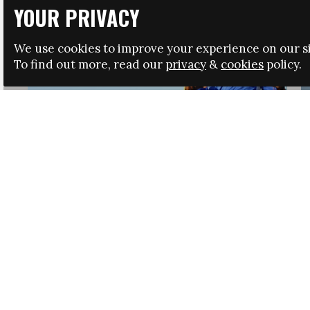
YOUR PRIVACY
We use cookies to improve your experience on our si
To find out more, read our
privacy
&
cookies
policy.
HRSA LAUNCHES IMMIGRATION GUIDANCE
NEWS