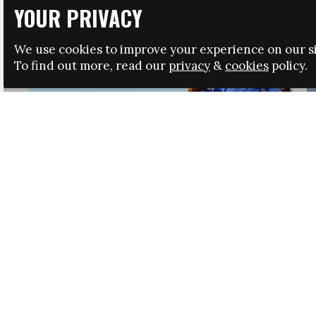
YOUR PRIVACY
We use cookies to improve your experience on our si
To find out more, read our
privacy
&
cookies
policy.
HRSA LAUNCHES IMMIGRATION GUIDANCE
NEWS