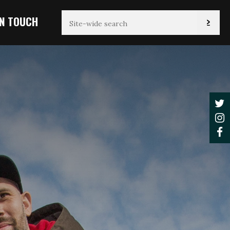
IN TOUCH