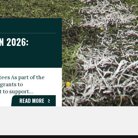
N 2026:
GEE DAY
TIONAL
ees As part of the
aunching the Fare
grants to
organisations,
rt to support…
roups, and…
READ MORE
READ MORE
READ MORE