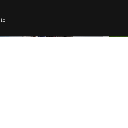
te.
FARE REFUGEE CAMPAIGN 2026:
CELEB
SUCCESSFUL GRANTS
THROU
NEWS
NEWS