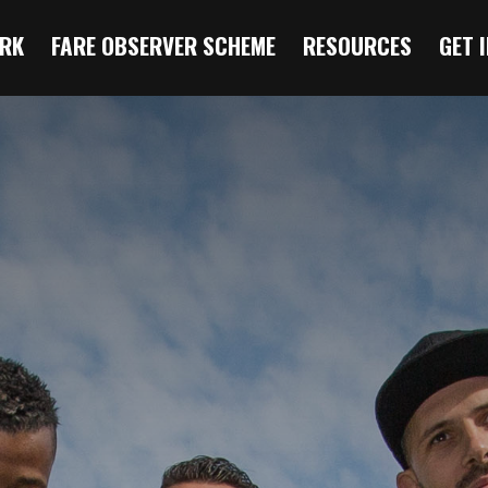
RK
FARE OBSERVER SCHEME
RESOURCES
GET 