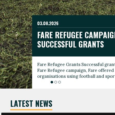
03.08.2026
19.06.2026
FARE REFUGEE CAMPAIG
CELEBRATE WORLD REFU
08.03.2026
SUCCESSFUL GRANTS
THROUGH FOOTBALL
THE 2026 FARE INTERNA
WOMEN’S DAY LEADERS
Fare Refugee Grants Successful grant
To mark World Refugee Day, we are l
Fare Refugee campaign, Fare offered 
Refugee Grants campaign to support 
organisations using football and spo
grassroots clubs, NGOs, supporter g
LATEST NEWS