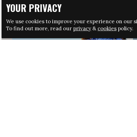
YOUR PRIVACY
We use cookies to improve your experience on our si
To find out more, read our
privacy
&
cookies
policy.
HRSA LAUNCHES IMMIGRATION GUIDANCE
NEWS