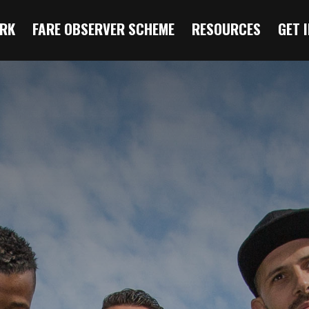
RK
FARE OBSERVER SCHEME
RESOURCES
GET 