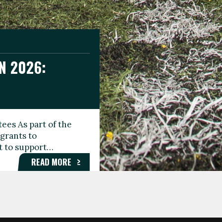
N 2026:
GEE DAY
TIONAL
ees As part of the
aunching the Fare
grants to
organisations,
rt to support…
roups, and…
READ MORE
READ MORE
READ MORE