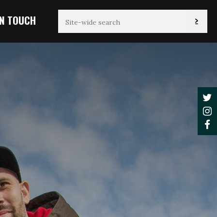
IN TOUCH