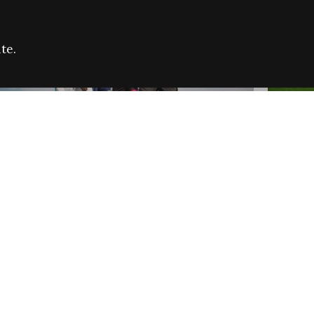
te.
FARE REFUGEE CAMPAIGN 2026:
CELEB
SUCCESSFUL GRANTS
THROU
NEWS
NEWS