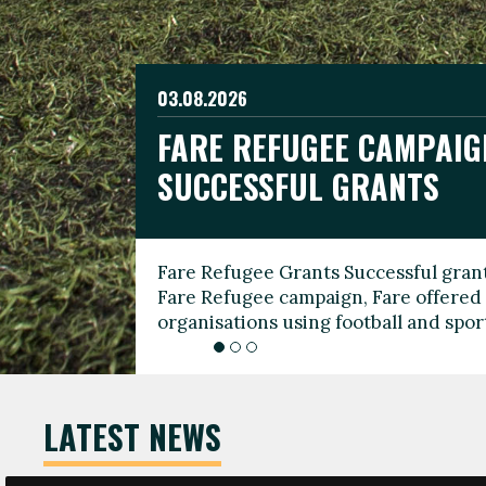
03.08.2026
19.06.2026
FARE REFUGEE CAMPAIG
CELEBRATE WORLD REFU
08.03.2026
SUCCESSFUL GRANTS
THROUGH FOOTBALL
THE 2026 FARE INTERNA
WOMEN’S DAY LEADERS
Fare Refugee Grants Successful grant
To mark World Refugee Day, we are l
Fare Refugee campaign, Fare offered 
Refugee Grants campaign to support 
organisations using football and spo
grassroots clubs, NGOs, supporter g
LATEST NEWS