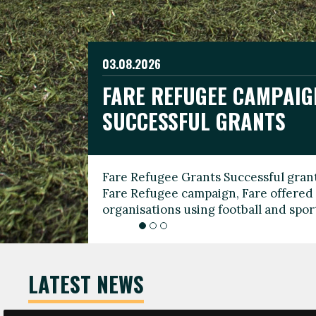
03.08.2026
19.06.2026
FARE REFUGEE CAMPAIG
CELEBRATE WORLD REFU
08.03.2026
SUCCESSFUL GRANTS
THROUGH FOOTBALL
THE 2026 FARE INTERNA
WOMEN’S DAY LEADERS
Fare Refugee Grants Successful grant
To mark World Refugee Day, we are l
Fare Refugee campaign, Fare offered 
Refugee Grants campaign to support 
organisations using football and spo
grassroots clubs, NGOs, supporter g
LATEST NEWS