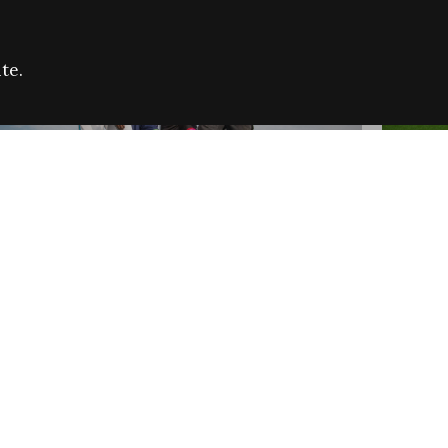
te.
FARE REFUGEE CAMPAIGN 2026:
CELEB
SUCCESSFUL GRANTS
THROU
NEWS
NEWS