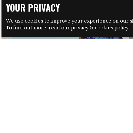
YOUR PRIVACY
We use cookies to improve your experience on our si
To find out more, read our
privacy
&
cookies
policy.
HRSA LAUNCHES IMMIGRATION GUIDANCE
NEWS