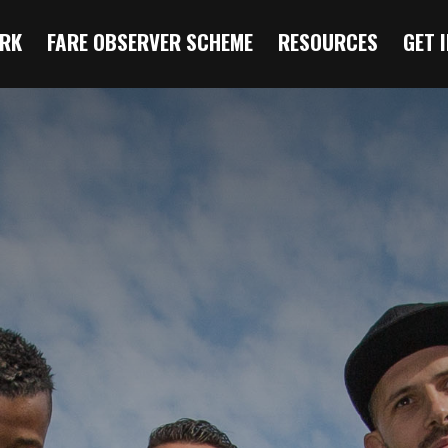
RK
FARE OBSERVER SCHEME
RESOURCES
GET 