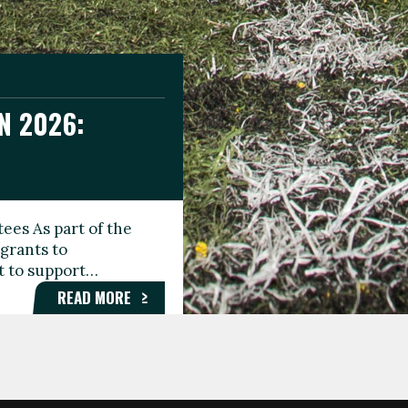
N 2026:
GEE DAY
TIONAL
ees As part of the
aunching the Fare
grants to
organisations,
rt to support…
roups, and…
READ MORE
READ MORE
READ MORE