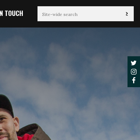
IN TOUCH