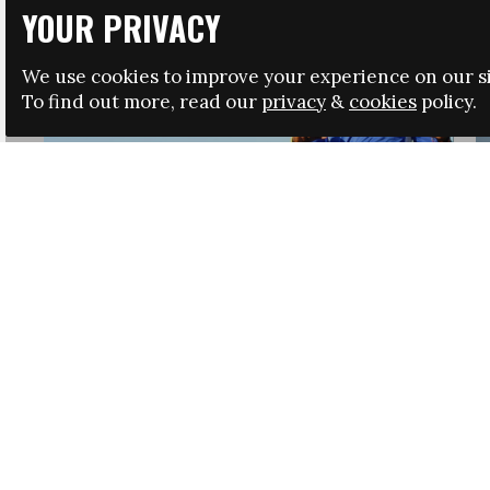
YOUR PRIVACY
We use cookies to improve your experience on our si
To find out more, read our
privacy
&
cookies
policy.
HRSA LAUNCHES IMMIGRATION GUIDANCE
NEWS