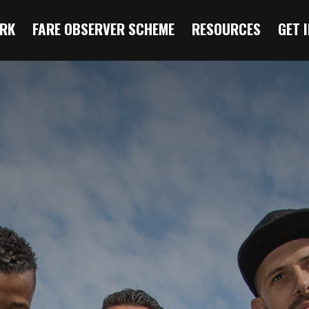
RK
FARE OBSERVER SCHEME
RESOURCES
GET 