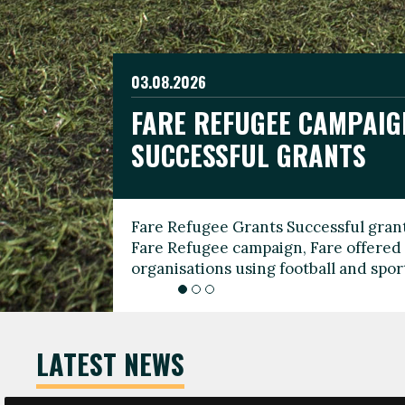
03.08.2026
19.06.2026
FARE REFUGEE CAMPAIG
CELEBRATE WORLD REFU
08.03.2026
SUCCESSFUL GRANTS
THROUGH FOOTBALL
THE 2026 FARE INTERNA
WOMEN’S DAY LEADERS
Fare Refugee Grants Successful grant
To mark World Refugee Day, we are l
Fare Refugee campaign, Fare offered 
Refugee Grants campaign to support 
organisations using football and spo
grassroots clubs, NGOs, supporter g
LATEST NEWS