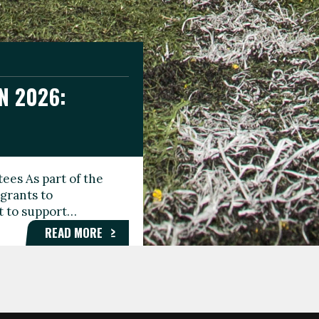
N 2026:
GEE DAY
TIONAL
ees As part of the
aunching the Fare
grants to
organisations,
rt to support…
roups, and…
READ MORE
READ MORE
READ MORE