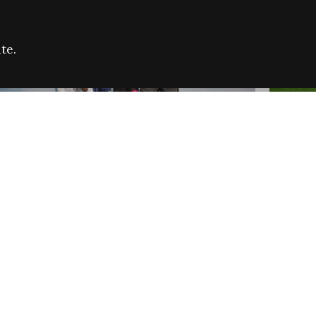
te.
FARE REFUGEE CAMPAIGN 2026:
CELEB
SUCCESSFUL GRANTS
THROU
NEWS
NEWS