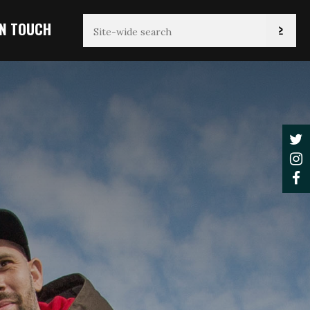
IN TOUCH