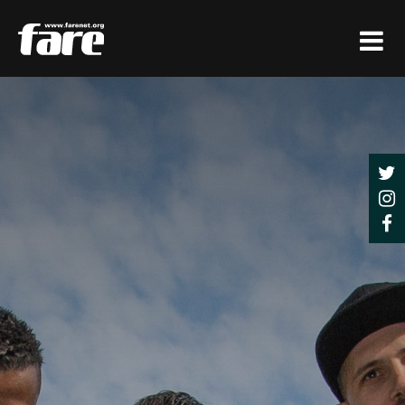
Press
Enter
to
skip
to
main
content