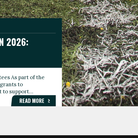
N 2026:
GEE DAY
TIONAL
ees As part of the
aunching the Fare
grants to
organisations,
rt to support…
roups, and…
READ MORE
READ MORE
READ MORE