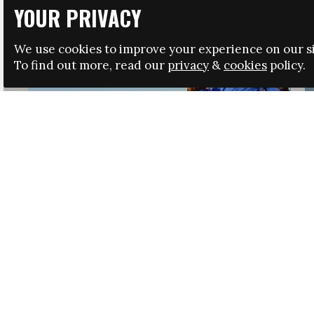
YOUR PRIVACY
We use cookies to improve your experience on our si
To find out more, read our
privacy
&
cookies
policy.
HRSA LAUNCHES IMMIGRATION GUIDANCE
NEWS