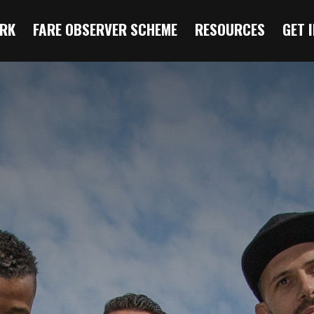
RK
FARE OBSERVER SCHEME
RESOURCES
GET 