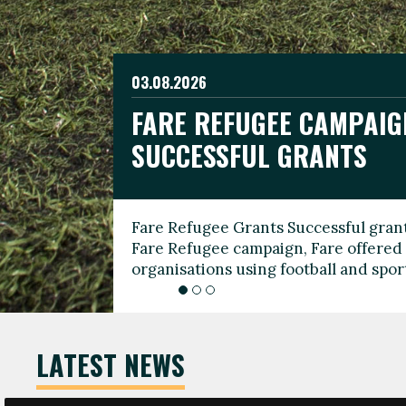
03.08.2026
19.06.2026
FARE REFUGEE CAMPAIG
CELEBRATE WORLD REFU
08.03.2026
SUCCESSFUL GRANTS
THROUGH FOOTBALL
THE 2026 FARE INTERNA
WOMEN’S DAY LEADERS
Fare Refugee Grants Successful grant
To mark World Refugee Day, we are l
Fare Refugee campaign, Fare offered 
Refugee Grants campaign to support 
organisations using football and spo
grassroots clubs, NGOs, supporter g
LATEST NEWS