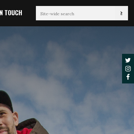
IN TOUCH