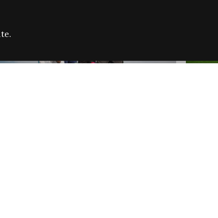
te.
FARE REFUGEE CAMPAIGN 2026:
CELEB
SUCCESSFUL GRANTS
THROU
NEWS
NEWS