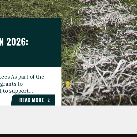
N 2026:
GEE DAY
TIONAL
ees As part of the
aunching the Fare
grants to
organisations,
rt to support…
roups, and…
READ MORE
READ MORE
READ MORE