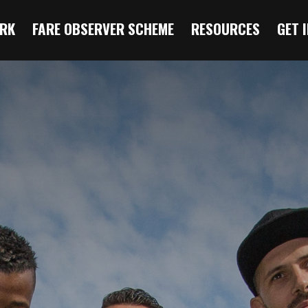
RK
FARE OBSERVER SCHEME
RESOURCES
GET 