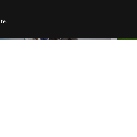
te.
FARE REFUGEE CAMPAIGN 2026:
CELEB
SUCCESSFUL GRANTS
THROU
NEWS
NEWS