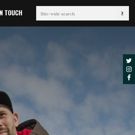
IN TOUCH