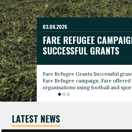
03.08.2026
19.06.2026
FARE REFUGEE CAMPAIG
CELEBRATE WORLD REFU
08.03.2026
SUCCESSFUL GRANTS
THROUGH FOOTBALL
THE 2026 FARE INTERNA
WOMEN’S DAY LEADERS
Fare Refugee Grants Successful grant
To mark World Refugee Day, we are l
Fare Refugee campaign, Fare offered 
Refugee Grants campaign to support 
organisations using football and spo
grassroots clubs, NGOs, supporter g
LATEST NEWS