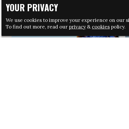
YOUR PRIVACY
We use cookies to improve your experience on our si
To find out more, read our
privacy
&
cookies
policy.
HRSA LAUNCHES IMMIGRATION GUIDANCE
NEWS