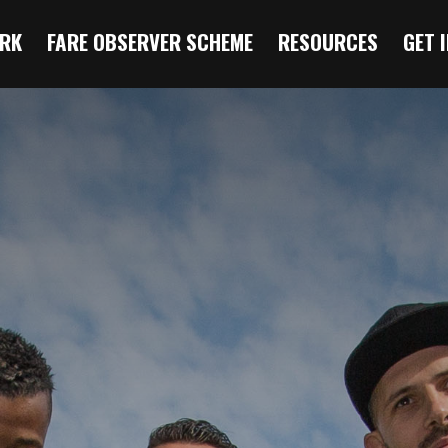
RK
FARE OBSERVER SCHEME
RESOURCES
GET 