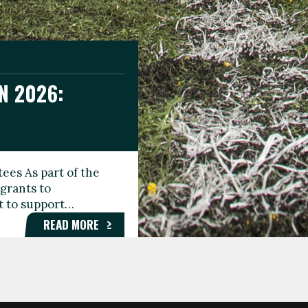
N 2026:
GEE DAY
TIONAL
ees As part of the
aunching the Fare
grants to
organisations,
rt to support…
roups, and…
READ MORE
READ MORE
READ MORE