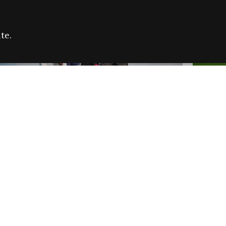
te.
FARE REFUGEE CAMPAIGN 2026:
CELEB
SUCCESSFUL GRANTS
THROU
NEWS
NEWS