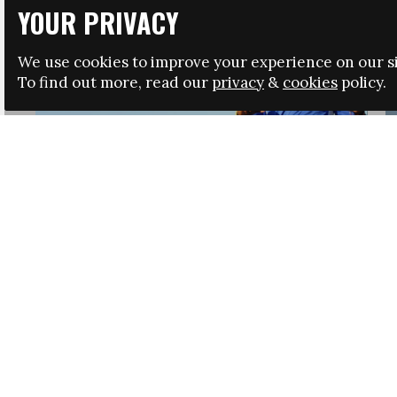
YOUR PRIVACY
We use cookies to improve your experience on our si
To find out more, read our
privacy
&
cookies
policy.
HRSA LAUNCHES IMMIGRATION GUIDANCE
NEWS