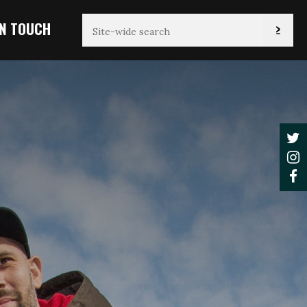
IN TOUCH