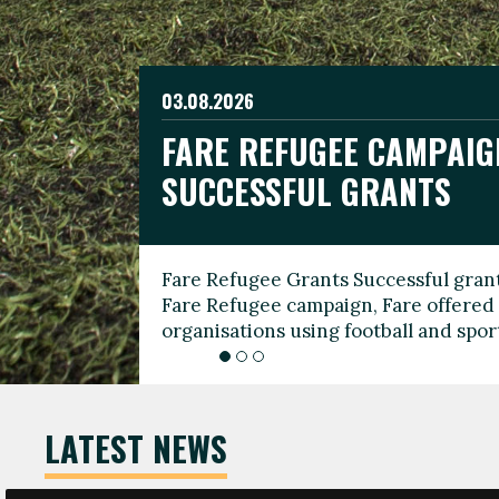
03.08.2026
19.06.2026
FARE REFUGEE CAMPAIG
CELEBRATE WORLD REFU
08.03.2026
SUCCESSFUL GRANTS
THROUGH FOOTBALL
THE 2026 FARE INTERNA
WOMEN’S DAY LEADERS
Fare Refugee Grants Successful grant
To mark World Refugee Day, we are l
Fare Refugee campaign, Fare offered 
Refugee Grants campaign to support 
organisations using football and spo
grassroots clubs, NGOs, supporter g
LATEST NEWS