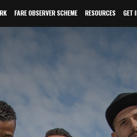
RK
FARE OBSERVER SCHEME
RESOURCES
GET 