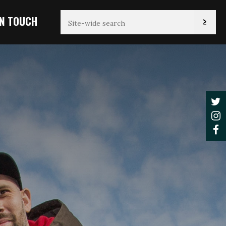
IN TOUCH