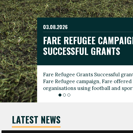
03.08.2026
19.06.2026
FARE REFUGEE CAMPAIG
CELEBRATE WORLD REFU
08.03.2026
SUCCESSFUL GRANTS
THROUGH FOOTBALL
THE 2026 FARE INTERNA
WOMEN’S DAY LEADERS
Fare Refugee Grants Successful grant
To mark World Refugee Day, we are l
Fare Refugee campaign, Fare offered 
Refugee Grants campaign to support 
organisations using football and spo
grassroots clubs, NGOs, supporter g
LATEST NEWS