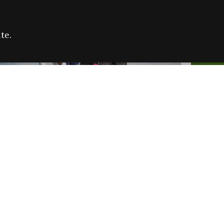
te.
FARE REFUGEE CAMPAIGN 2026:
CELEB
SUCCESSFUL GRANTS
THROU
NEWS
NEWS