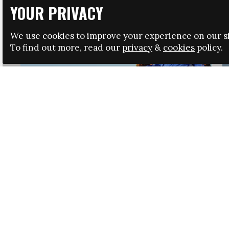
YOUR PRIVACY
We use cookies to improve your experience on our si
To find out more, read our
privacy
&
cookies
policy.
HRSA LAUNCHES IMMIGRATION GUIDANCE
NEWS