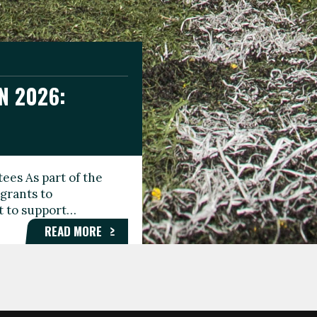
N 2026:
GEE DAY
TIONAL
ees As part of the
aunching the Fare
grants to
organisations,
rt to support…
roups, and…
READ MORE
READ MORE
READ MORE