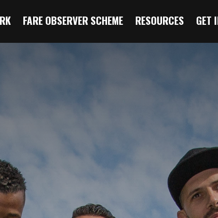
RK
FARE OBSERVER SCHEME
RESOURCES
GET 