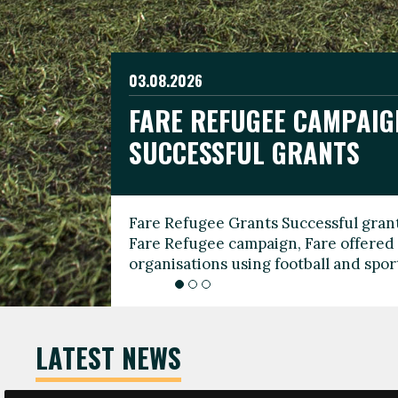
03.08.2026
19.06.2026
FARE REFUGEE CAMPAIG
CELEBRATE WORLD REFU
08.03.2026
SUCCESSFUL GRANTS
THROUGH FOOTBALL
THE 2026 FARE INTERNA
WOMEN’S DAY LEADERS
Fare Refugee Grants Successful grant
To mark World Refugee Day, we are l
Fare Refugee campaign, Fare offered 
Refugee Grants campaign to support 
organisations using football and spo
grassroots clubs, NGOs, supporter g
LATEST NEWS