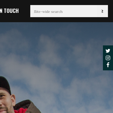
IN TOUCH