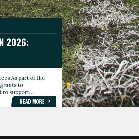
N 2026:
GEE DAY
TIONAL
ees As part of the
aunching the Fare
grants to
organisations,
rt to support…
roups, and…
READ MORE
READ MORE
READ MORE