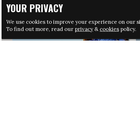
YOUR PRIVACY
We use cookies to improve your experience on our si
To find out more, read our
privacy
&
cookies
policy.
HRSA LAUNCHES IMMIGRATION GUIDANCE
NEWS