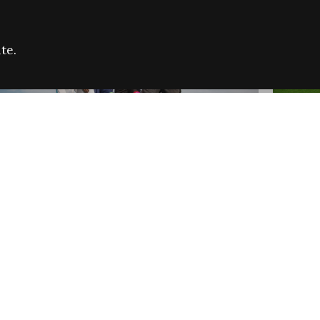
te.
FARE REFUGEE CAMPAIGN 2026:
CELEB
SUCCESSFUL GRANTS
THROU
NEWS
NEWS