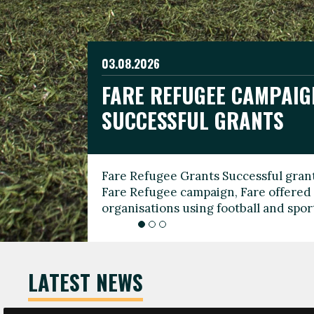
03.08.2026
19.06.2026
FARE REFUGEE CAMPAIG
CELEBRATE WORLD REFU
08.03.2026
SUCCESSFUL GRANTS
THROUGH FOOTBALL
THE 2026 FARE INTERNA
WOMEN’S DAY LEADERS
Fare Refugee Grants Successful grant
To mark World Refugee Day, we are l
Fare Refugee campaign, Fare offered 
Refugee Grants campaign to support 
organisations using football and spo
grassroots clubs, NGOs, supporter g
LATEST NEWS