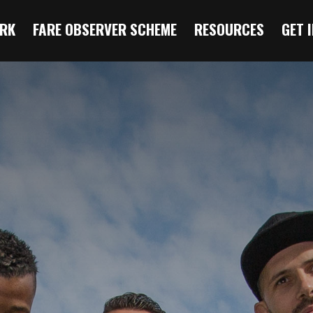
RK
FARE OBSERVER SCHEME
RESOURCES
GET 