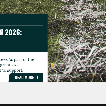
N 2026:
GEE DAY
TIONAL
ees As part of the
aunching the Fare
grants to
organisations,
rt to support…
roups, and…
READ MORE
READ MORE
READ MORE