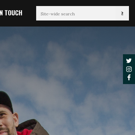
IN TOUCH