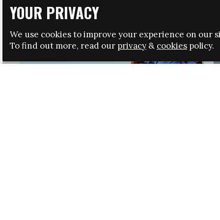
YOUR PRIVACY
We use cookies to improve your experience on our si
To find out more, read our
privacy
&
cookies
policy.
HRSA LAUNCHES IMMIGRATION GUIDANCE
NEWS