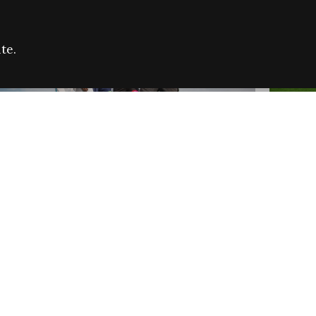
te.
FARE REFUGEE CAMPAIGN 2026:
CELEB
SUCCESSFUL GRANTS
THROU
NEWS
NEWS