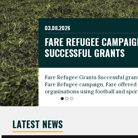
03.08.2026
19.06.2026
FARE REFUGEE CAMPAIG
CELEBRATE WORLD REFU
08.03.2026
SUCCESSFUL GRANTS
THROUGH FOOTBALL
THE 2026 FARE INTERNA
WOMEN’S DAY LEADERS
Fare Refugee Grants Successful grant
To mark World Refugee Day, we are l
Fare Refugee campaign, Fare offered 
Refugee Grants campaign to support 
organisations using football and spo
grassroots clubs, NGOs, supporter g
LATEST NEWS