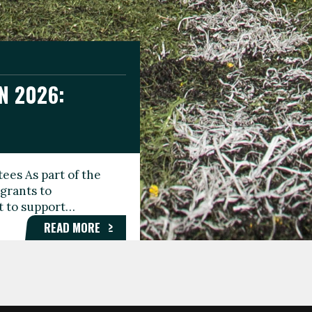
N 2026:
GEE DAY
TIONAL
ees As part of the
aunching the Fare
grants to
organisations,
rt to support…
roups, and…
READ MORE
READ MORE
READ MORE