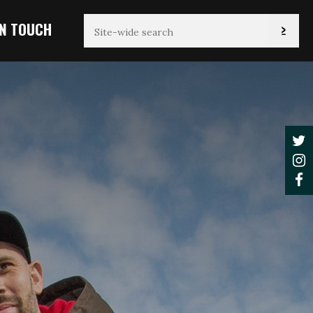
IN TOUCH