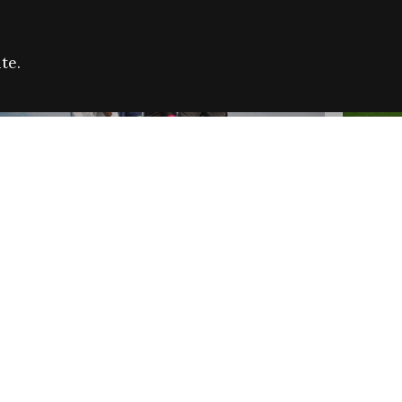
te.
FARE REFUGEE CAMPAIGN 2026:
CELEB
SUCCESSFUL GRANTS
THROU
NEWS
NEWS