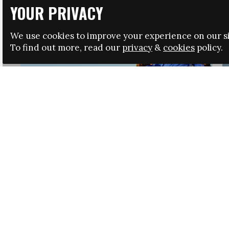
YOUR PRIVACY
We use cookies to improve your experience on our si
To find out more, read our
privacy
&
cookies
policy.
HRSA LAUNCHES IMMIGRATION GUIDANCE
NEWS