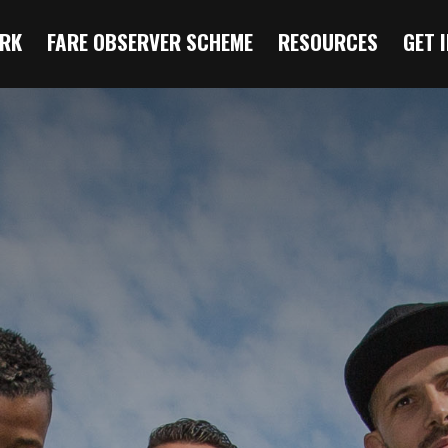
RK
FARE OBSERVER SCHEME
RESOURCES
GET 