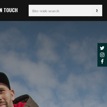
IN TOUCH