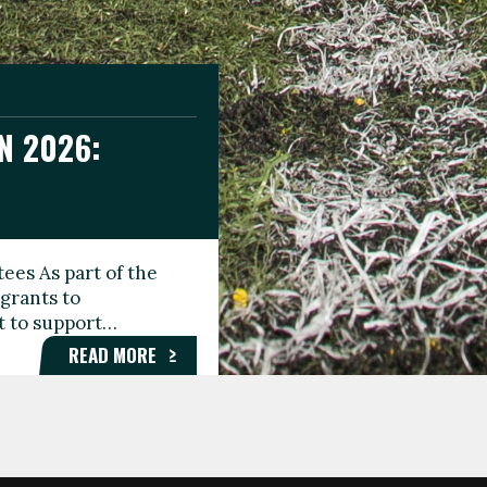
N 2026:
GEE DAY
TIONAL
ees As part of the
aunching the Fare
grants to
organisations,
rt to support…
roups, and…
READ MORE
READ MORE
READ MORE