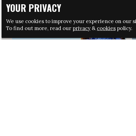
YOUR PRIVACY
We use cookies to improve your experience on our si
To find out more, read our
privacy
&
cookies
policy.
HRSA LAUNCHES IMMIGRATION GUIDANCE
NEWS