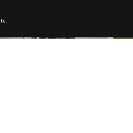
te.
FARE REFUGEE CAMPAIGN 2026:
CELEB
SUCCESSFUL GRANTS
THROU
NEWS
NEWS