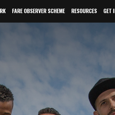
RK
FARE OBSERVER SCHEME
RESOURCES
GET 