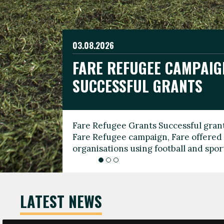
03.08.2026
19.06.2026
FARE REFUGEE CAMPAIG
CELEBRATE WORLD REFU
08.03.2026
SUCCESSFUL GRANTS
THROUGH FOOTBALL
THE 2026 FARE INTERNA
WOMEN’S DAY LEADERS
Fare Refugee Grants Successful grant
To mark World Refugee Day, we are l
Fare Refugee campaign, Fare offered 
Refugee Grants campaign to support 
organisations using football and spo
grassroots clubs, NGOs, supporter g
LATEST NEWS