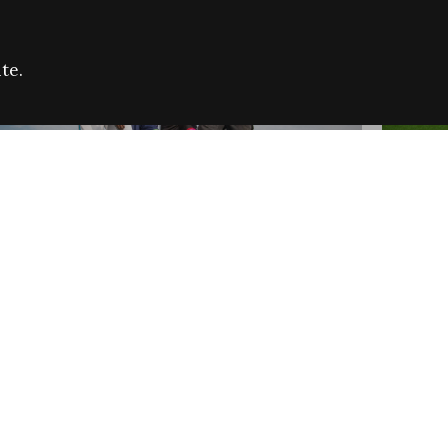
te.
FARE REFUGEE CAMPAIGN 2026:
CELEB
SUCCESSFUL GRANTS
THROU
NEWS
NEWS