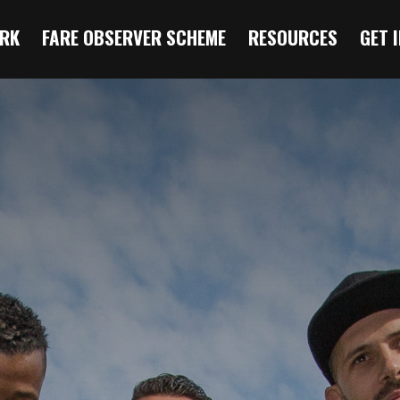
RK
FARE OBSERVER SCHEME
RESOURCES
GET 