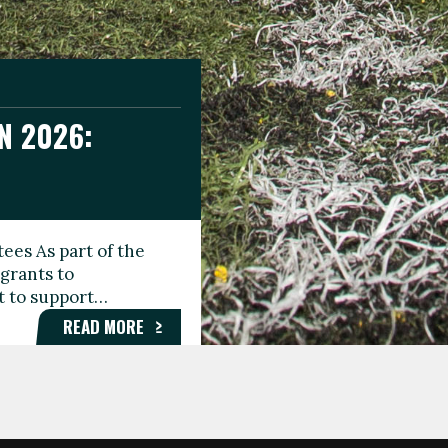
N 2026:
GEE DAY
TIONAL
ees As part of the
aunching the Fare
grants to
organisations,
rt to support…
roups, and…
READ MORE
READ MORE
READ MORE