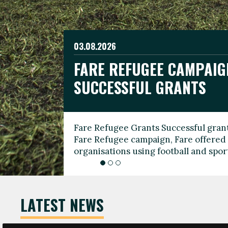
03.08.2026
19.06.2026
FARE REFUGEE CAMPAIG
CELEBRATE WORLD REFU
08.03.2026
SUCCESSFUL GRANTS
THROUGH FOOTBALL
THE 2026 FARE INTERNA
WOMEN’S DAY LEADERS
Fare Refugee Grants Successful grant
To mark World Refugee Day, we are l
Fare Refugee campaign, Fare offered 
Refugee Grants campaign to support 
organisations using football and spo
grassroots clubs, NGOs, supporter g
LATEST NEWS