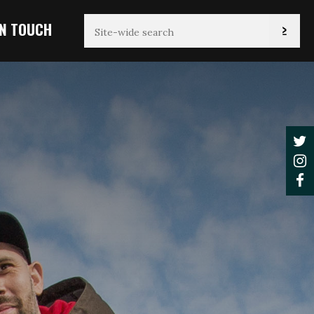
IN TOUCH