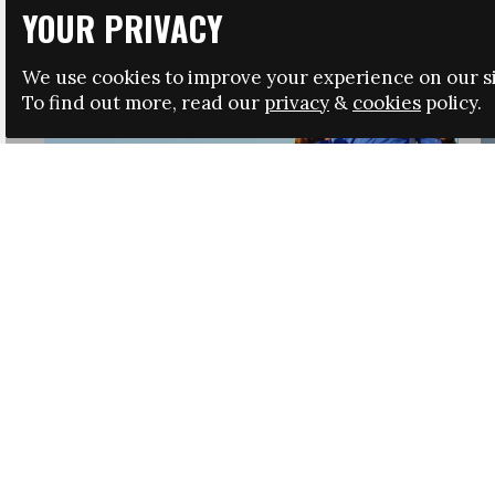
YOUR PRIVACY
We use cookies to improve your experience on our si
To find out more, read our
privacy
&
cookies
policy.
HRSA LAUNCHES IMMIGRATION GUIDANCE
NEWS