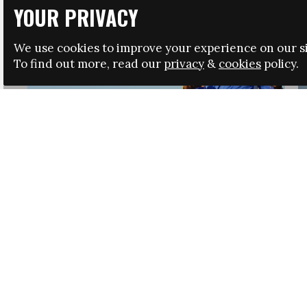
YOUR PRIVACY
We use cookies to improve your experience on our si
To find out more, read our
privacy
&
cookies
policy.
HRSA LAUNCHES IMMIGRATION GUIDANCE
NEWS