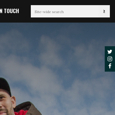
IN TOUCH