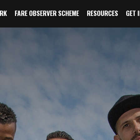
RK
FARE OBSERVER SCHEME
RESOURCES
GET 