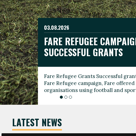
03.08.2026
19.06.2026
FARE REFUGEE CAMPAIG
CELEBRATE WORLD REFU
08.03.2026
SUCCESSFUL GRANTS
THROUGH FOOTBALL
THE 2026 FARE INTERNA
WOMEN’S DAY LEADERS
Fare Refugee Grants Successful grant
To mark World Refugee Day, we are l
Fare Refugee campaign, Fare offered 
Refugee Grants campaign to support 
organisations using football and spo
grassroots clubs, NGOs, supporter g
LATEST NEWS