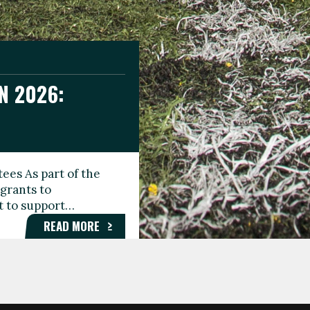
N 2026:
GEE DAY
TIONAL
ees As part of the
aunching the Fare
grants to
organisations,
rt to support…
roups, and…
READ MORE
READ MORE
READ MORE