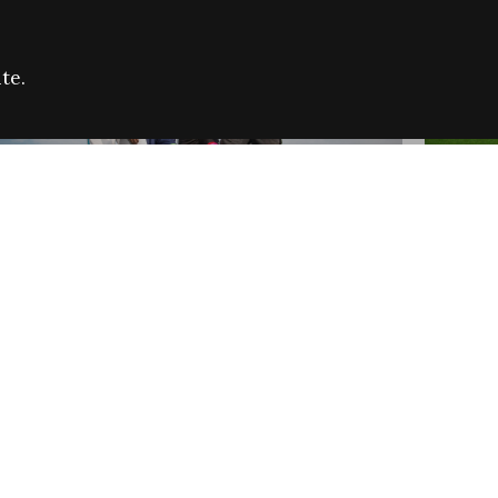
te.
FARE REFUGEE CAMPAIGN 2026:
CELEB
SUCCESSFUL GRANTS
THROU
NEWS
NEWS