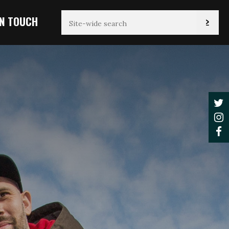
IN TOUCH