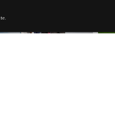
te.
FARE REFUGEE CAMPAIGN 2026:
CELEB
SUCCESSFUL GRANTS
THROU
NEWS
NEWS