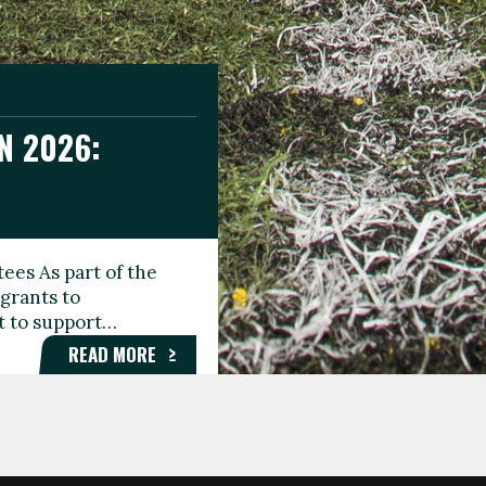
N 2026:
GEE DAY
TIONAL
ees As part of the
aunching the Fare
grants to
organisations,
rt to support…
roups, and…
READ MORE
READ MORE
READ MORE