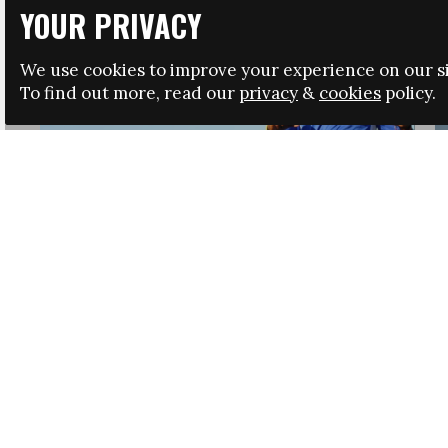
YOUR PRIVACY
We use cookies to improve your experience on our si
To find out more, read our
privacy
&
cookies
policy.
HRSA LAUNCHES IMMIGRATION GUIDANCE
NEWS