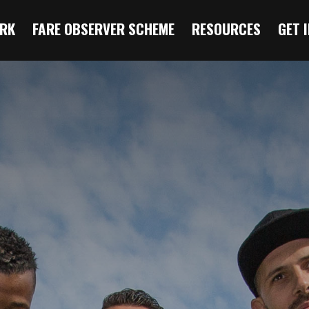
RK
FARE OBSERVER SCHEME
RESOURCES
GET 