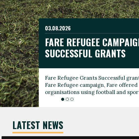
03.08.2026
19.06.2026
FARE REFUGEE CAMPAIG
CELEBRATE WORLD REFU
08.03.2026
SUCCESSFUL GRANTS
THROUGH FOOTBALL
THE 2026 FARE INTERNA
WOMEN’S DAY LEADERS
Fare Refugee Grants Successful grant
To mark World Refugee Day, we are l
Fare Refugee campaign, Fare offered 
Refugee Grants campaign to support 
organisations using football and spo
grassroots clubs, NGOs, supporter g
LATEST NEWS