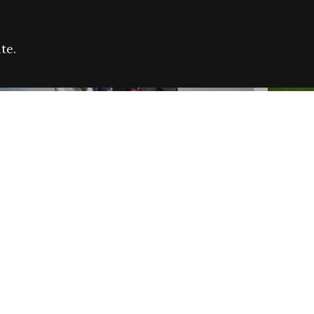
te.
FARE REFUGEE CAMPAIGN 2026:
CELEB
SUCCESSFUL GRANTS
THROU
NEWS
NEWS