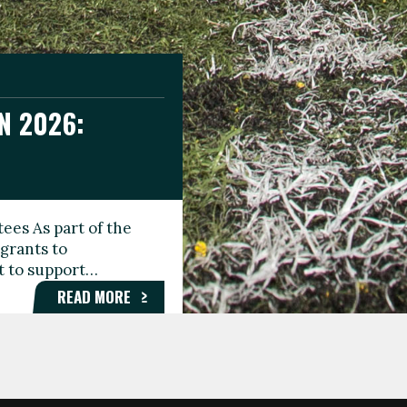
N 2026:
GEE DAY
TIONAL
ees As part of the
aunching the Fare
grants to
organisations,
rt to support…
roups, and…
READ MORE
READ MORE
READ MORE