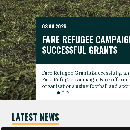
03.08.2026
19.06.2026
FARE REFUGEE CAMPAIG
CELEBRATE WORLD REFU
08.03.2026
SUCCESSFUL GRANTS
THROUGH FOOTBALL
THE 2026 FARE INTERNA
WOMEN’S DAY LEADERS
Fare Refugee Grants Successful grant
To mark World Refugee Day, we are l
Fare Refugee campaign, Fare offered 
Refugee Grants campaign to support 
organisations using football and spo
grassroots clubs, NGOs, supporter g
LATEST NEWS