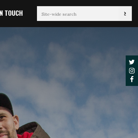
IN TOUCH