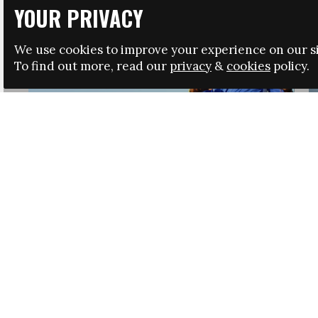
YOUR PRIVACY
We use cookies to improve your experience on our si
To find out more, read our
privacy
&
cookies
policy.
HRSA LAUNCHES IMMIGRATION GUIDANCE
NEWS