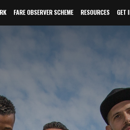
RK
FARE OBSERVER SCHEME
RESOURCES
GET 