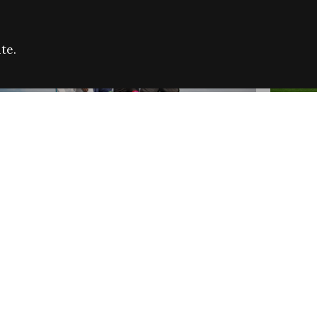
te.
FARE REFUGEE CAMPAIGN 2026:
CELEB
SUCCESSFUL GRANTS
THROU
NEWS
NEWS