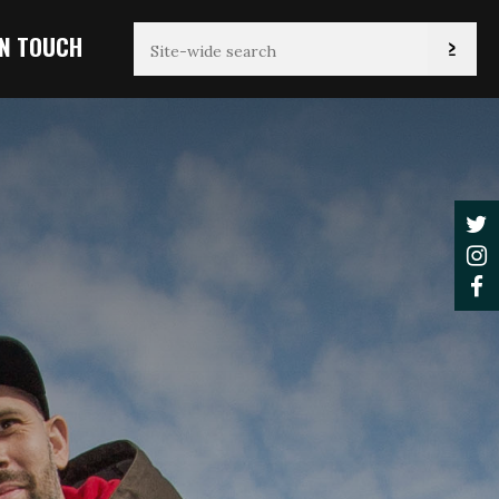
IN TOUCH