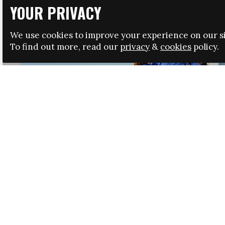
YOUR PRIVACY
We use cookies to improve your experience on our si
To find out more, read our
privacy
&
cookies
policy.
HRSA LAUNCHES IMMIGRATION GUIDANCE
NEWS