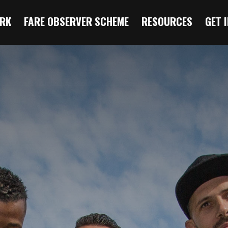
RK
FARE OBSERVER SCHEME
RESOURCES
GET 