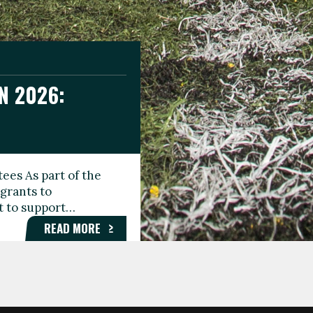
N 2026:
GEE DAY
TIONAL
ees As part of the
aunching the Fare
grants to
organisations,
rt to support…
roups, and…
READ MORE
READ MORE
READ MORE