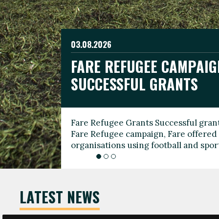
03.08.2026
19.06.2026
FARE REFUGEE CAMPAIG
CELEBRATE WORLD REFU
08.03.2026
SUCCESSFUL GRANTS
THROUGH FOOTBALL
THE 2026 FARE INTERNA
WOMEN’S DAY LEADERS
Fare Refugee Grants Successful grant
To mark World Refugee Day, we are l
Fare Refugee campaign, Fare offered 
Refugee Grants campaign to support 
organisations using football and spo
grassroots clubs, NGOs, supporter g
LATEST NEWS