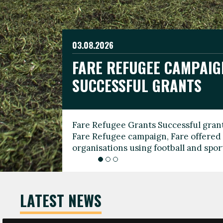
03.08.2026
19.06.2026
FARE REFUGEE CAMPAIG
CELEBRATE WORLD REFU
08.03.2026
SUCCESSFUL GRANTS
THROUGH FOOTBALL
THE 2026 FARE INTERNA
WOMEN’S DAY LEADERS
Fare Refugee Grants Successful grant
To mark World Refugee Day, we are l
Fare Refugee campaign, Fare offered 
Refugee Grants campaign to support 
organisations using football and spo
grassroots clubs, NGOs, supporter g
LATEST NEWS