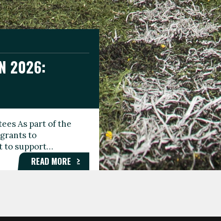
N 2026:
GEE DAY
TIONAL
ees As part of the
aunching the Fare
grants to
organisations,
rt to support…
roups, and…
READ MORE
READ MORE
READ MORE