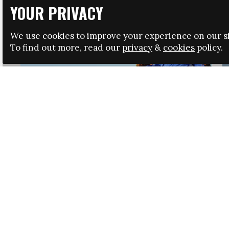
YOUR PRIVACY
We use cookies to improve your experience on our si
To find out more, read our
privacy
&
cookies
policy.
HRSA LAUNCHES IMMIGRATION GUIDANCE
NEWS