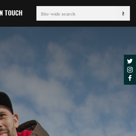
IN TOUCH