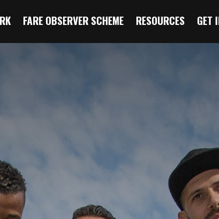
RK
FARE OBSERVER SCHEME
RESOURCES
GET 