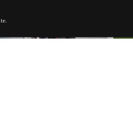
te.
FARE REFUGEE CAMPAIGN 2026:
CELEB
SUCCESSFUL GRANTS
THROU
NEWS
NEWS