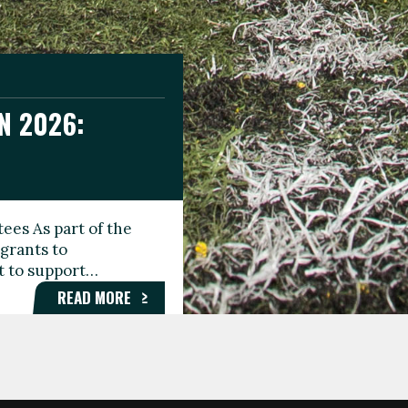
N 2026:
GEE DAY
TIONAL
ees As part of the
aunching the Fare
grants to
organisations,
rt to support…
roups, and…
READ MORE
READ MORE
READ MORE