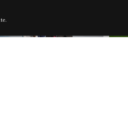
te.
FARE REFUGEE CAMPAIGN 2026:
CELEB
SUCCESSFUL GRANTS
THROU
NEWS
NEWS