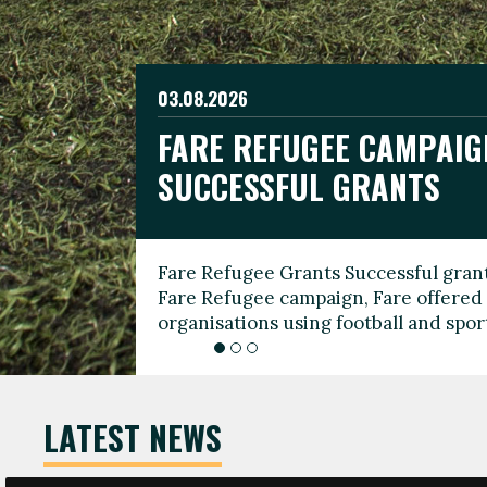
03.08.2026
19.06.2026
FARE REFUGEE CAMPAIG
CELEBRATE WORLD REFU
08.03.2026
SUCCESSFUL GRANTS
THROUGH FOOTBALL
THE 2026 FARE INTERNA
WOMEN’S DAY LEADERS
Fare Refugee Grants Successful grant
To mark World Refugee Day, we are l
Fare Refugee campaign, Fare offered 
Refugee Grants campaign to support 
organisations using football and spo
grassroots clubs, NGOs, supporter g
LATEST NEWS