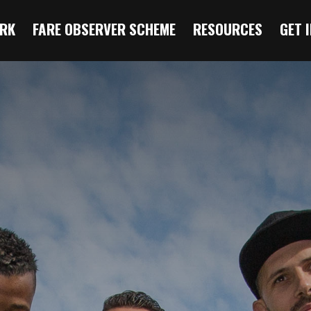
RK
FARE OBSERVER SCHEME
RESOURCES
GET 