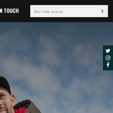
IN TOUCH