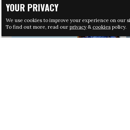
YOUR PRIVACY
We use cookies to improve your experience on our si
To find out more, read our
privacy
&
cookies
policy.
HRSA LAUNCHES IMMIGRATION GUIDANCE
NEWS