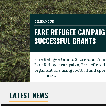
03.08.2026
19.06.2026
FARE REFUGEE CAMPAIG
CELEBRATE WORLD REFU
08.03.2026
SUCCESSFUL GRANTS
THROUGH FOOTBALL
THE 2026 FARE INTERNA
WOMEN’S DAY LEADERS
Fare Refugee Grants Successful grant
To mark World Refugee Day, we are l
Fare Refugee campaign, Fare offered 
Refugee Grants campaign to support 
organisations using football and spo
grassroots clubs, NGOs, supporter g
LATEST NEWS