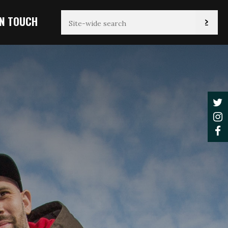
IN TOUCH