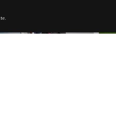
te.
FARE REFUGEE CAMPAIGN 2026:
CELEB
SUCCESSFUL GRANTS
THROU
NEWS
NEWS