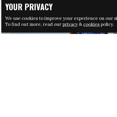
YOUR PRIVACY
We use cookies to improve your experience on our si
To find out more, read our
privacy
&
cookies
policy.
HRSA LAUNCHES IMMIGRATION GUIDANCE
NEWS