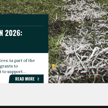
N 2026:
GEE DAY
TIONAL
ees As part of the
aunching the Fare
grants to
organisations,
rt to support…
roups, and…
READ MORE
READ MORE
READ MORE