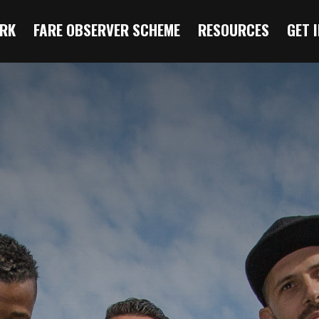
RK
FARE OBSERVER SCHEME
RESOURCES
GET 