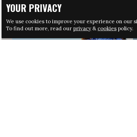
YOUR PRIVACY
We use cookies to improve your experience on our si
To find out more, read our
privacy
&
cookies
policy.
HRSA LAUNCHES IMMIGRATION GUIDANCE
NEWS