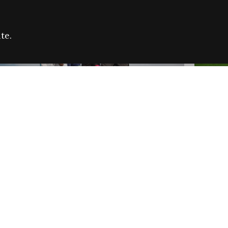
te.
FARE REFUGEE CAMPAIGN 2026:
CELEB
SUCCESSFUL GRANTS
THROU
NEWS
NEWS