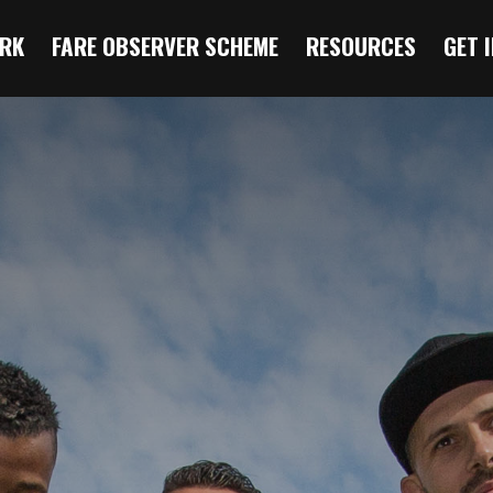
RK
FARE OBSERVER SCHEME
RESOURCES
GET 