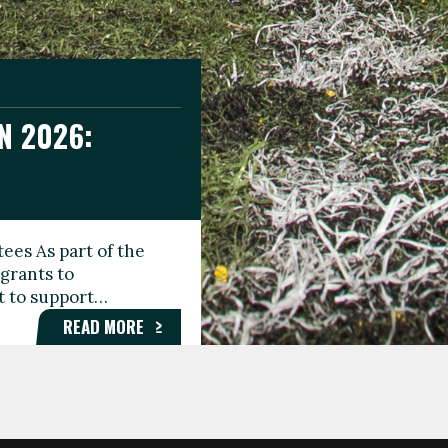
N 2026:
GEE DAY
TIONAL
ees As part of the
aunching the Fare
grants to
organisations,
rt to support…
roups, and…
READ MORE
READ MORE
READ MORE