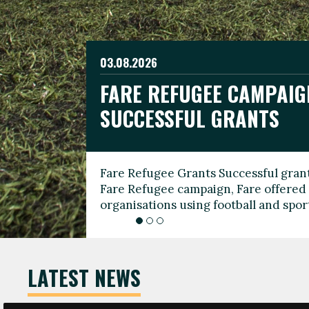
03.08.2026
19.06.2026
FARE REFUGEE CAMPAIG
CELEBRATE WORLD REFU
08.03.2026
SUCCESSFUL GRANTS
THROUGH FOOTBALL
THE 2026 FARE INTERNA
WOMEN’S DAY LEADERS
Fare Refugee Grants Successful grant
To mark World Refugee Day, we are l
Fare Refugee campaign, Fare offered 
Refugee Grants campaign to support 
organisations using football and spo
grassroots clubs, NGOs, supporter g
LATEST NEWS