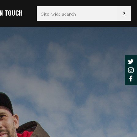
IN TOUCH