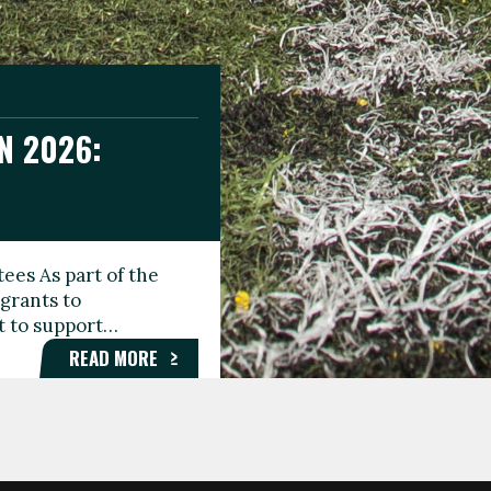
N 2026:
GEE DAY
TIONAL
ees As part of the
aunching the Fare
grants to
organisations,
rt to support…
roups, and…
READ MORE
READ MORE
READ MORE