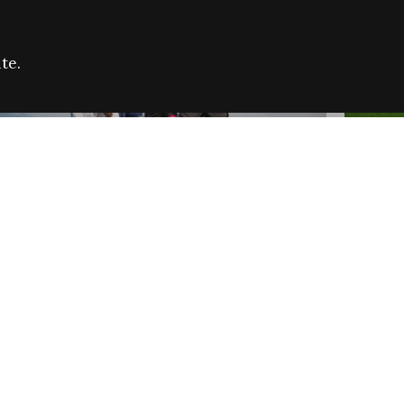
te.
FARE REFUGEE CAMPAIGN 2026:
CELEB
SUCCESSFUL GRANTS
THROU
NEWS
NEWS