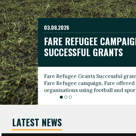
03.08.2026
19.06.2026
FARE REFUGEE CAMPAIG
CELEBRATE WORLD REFU
08.03.2026
SUCCESSFUL GRANTS
THROUGH FOOTBALL
THE 2026 FARE INTERNA
WOMEN’S DAY LEADERS
Fare Refugee Grants Successful grant
To mark World Refugee Day, we are l
Fare Refugee campaign, Fare offered 
Refugee Grants campaign to support 
organisations using football and spo
grassroots clubs, NGOs, supporter g
LATEST NEWS