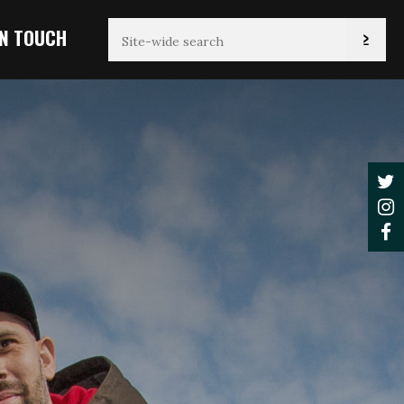
IN TOUCH