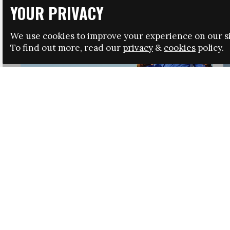
YOUR PRIVACY
We use cookies to improve your experience on our si
To find out more, read our
privacy
&
cookies
policy.
HRSA LAUNCHES IMMIGRATION GUIDANCE
NEWS