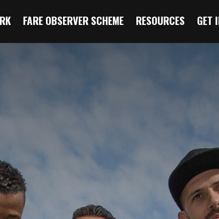
RK
FARE OBSERVER SCHEME
RESOURCES
GET 