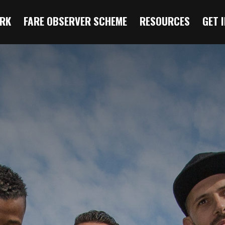
RK
FARE OBSERVER SCHEME
RESOURCES
GET 