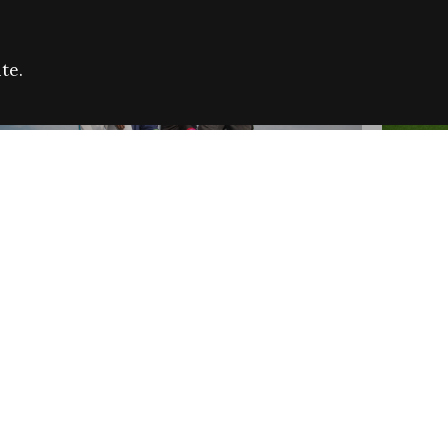
te.
FARE REFUGEE CAMPAIGN 2026:
CELEB
SUCCESSFUL GRANTS
THROU
NEWS
NEWS