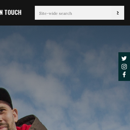
IN TOUCH