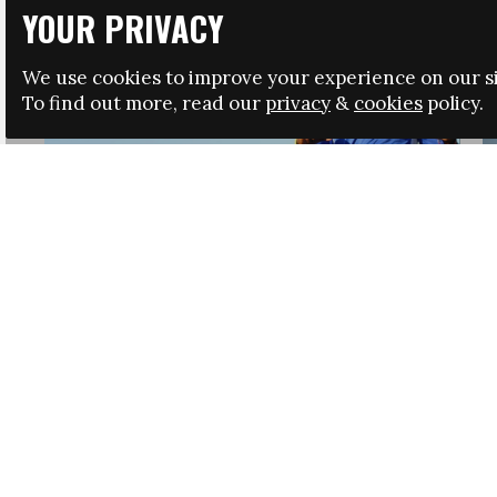
YOUR PRIVACY
We use cookies to improve your experience on our si
To find out more, read our
privacy
&
cookies
policy.
HRSA LAUNCHES IMMIGRATION GUIDANCE
NEWS