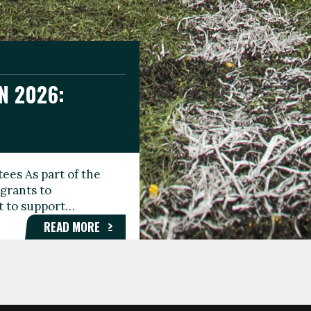
N 2026:
GEE DAY
TIONAL
ees As part of the
aunching the Fare
grants to
organisations,
rt to support…
roups, and…
READ MORE
READ MORE
READ MORE