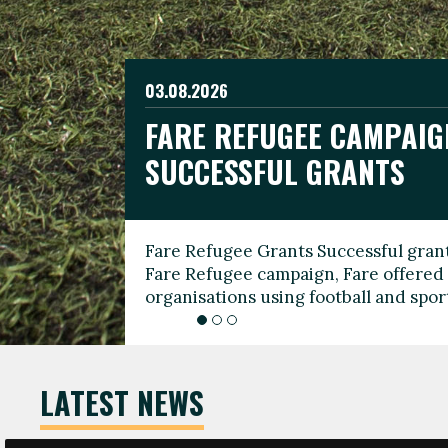
03.08.2026
19.06.2026
FARE REFUGEE CAMPAIG
CELEBRATE WORLD REFU
08.03.2026
SUCCESSFUL GRANTS
THROUGH FOOTBALL
THE 2026 FARE INTERNA
WOMEN’S DAY LEADERS
Fare Refugee Grants Successful grant
To mark World Refugee Day, we are l
Fare Refugee campaign, Fare offered 
Refugee Grants campaign to support 
organisations using football and spo
grassroots clubs, NGOs, supporter g
LATEST NEWS