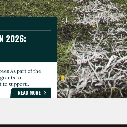
N 2026:
GEE DAY
TIONAL
ees As part of the
aunching the Fare
grants to
organisations,
rt to support…
roups, and…
READ MORE
READ MORE
READ MORE