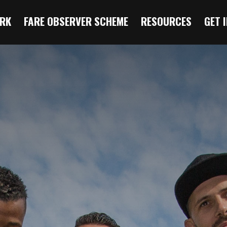
RK
FARE OBSERVER SCHEME
RESOURCES
GET 