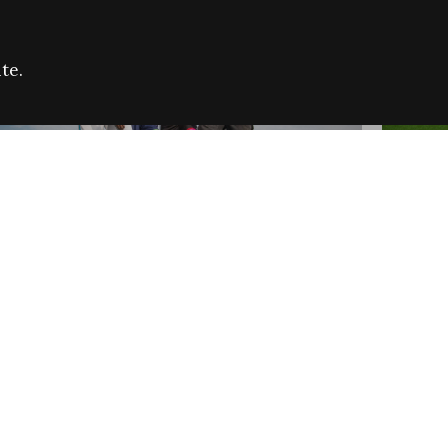
te.
FARE REFUGEE CAMPAIGN 2026:
CELEB
SUCCESSFUL GRANTS
THROU
NEWS
NEWS