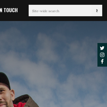
IN TOUCH