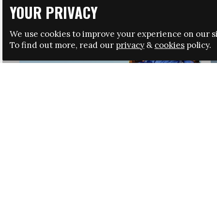
YOUR PRIVACY
We use cookies to improve your experience on our si
To find out more, read our
privacy
&
cookies
policy.
HRSA LAUNCHES IMMIGRATION GUIDANCE
NEWS