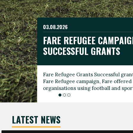
03.08.2026
19.06.2026
FARE REFUGEE CAMPAIG
CELEBRATE WORLD REFU
08.03.2026
SUCCESSFUL GRANTS
THROUGH FOOTBALL
THE 2026 FARE INTERNA
WOMEN’S DAY LEADERS
Fare Refugee Grants Successful grant
To mark World Refugee Day, we are l
Fare Refugee campaign, Fare offered 
Refugee Grants campaign to support 
organisations using football and spo
grassroots clubs, NGOs, supporter g
LATEST NEWS