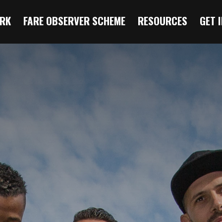
RK
FARE OBSERVER SCHEME
RESOURCES
GET 