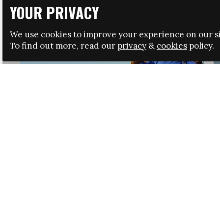
YOUR PRIVACY
We use cookies to improve your experience on our si
To find out more, read our
privacy
&
cookies
policy.
HRSA LAUNCHES IMMIGRATION GUIDANCE
NEWS