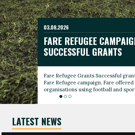
03.08.2026
19.06.2026
FARE REFUGEE CAMPAIG
CELEBRATE WORLD REFU
08.03.2026
SUCCESSFUL GRANTS
THROUGH FOOTBALL
THE 2026 FARE INTERNA
WOMEN’S DAY LEADERS
Fare Refugee Grants Successful grant
To mark World Refugee Day, we are l
Fare Refugee campaign, Fare offered 
Refugee Grants campaign to support 
organisations using football and spo
grassroots clubs, NGOs, supporter g
LATEST NEWS