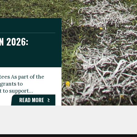
N 2026:
GEE DAY
TIONAL
ees As part of the
aunching the Fare
grants to
organisations,
rt to support…
roups, and…
READ MORE
READ MORE
READ MORE