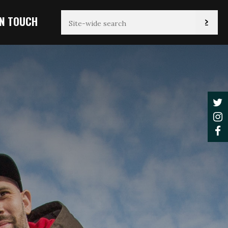
IN TOUCH