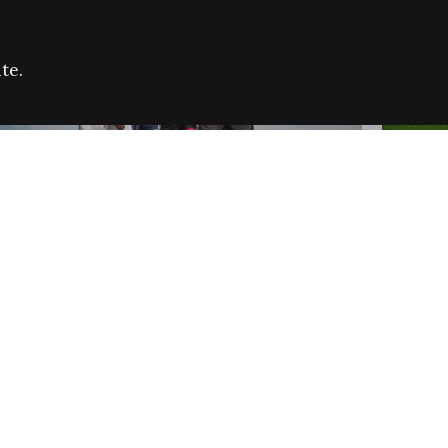
te.
FARE REFUGEE CAMPAIGN 2026:
CELEB
SUCCESSFUL GRANTS
THROU
NEWS
NEWS