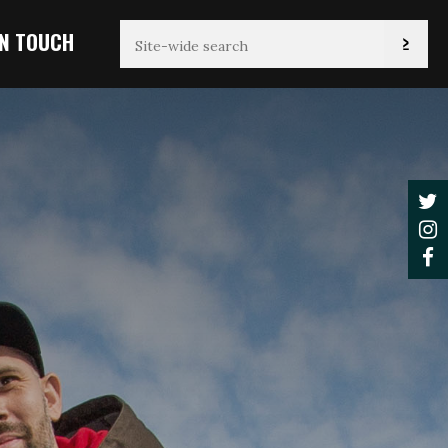
IN TOUCH