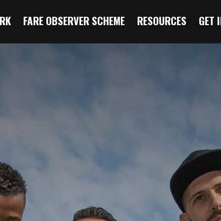
RK
FARE OBSERVER SCHEME
RESOURCES
GET 