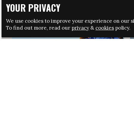
YOUR PRIVACY
We use cookies to improve your experience on our si
To find out more, read our
privacy
&
cookies
policy.
HRSA LAUNCHES IMMIGRATION GUIDANCE
NEWS