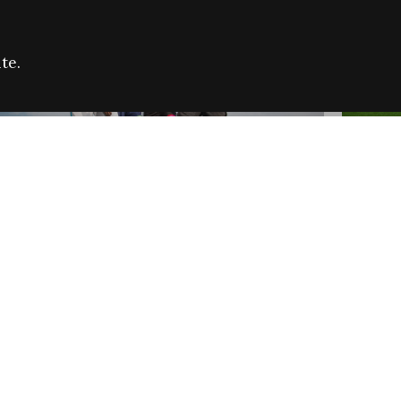
te.
FARE REFUGEE CAMPAIGN 2026:
CELEB
SUCCESSFUL GRANTS
THROU
NEWS
NEWS