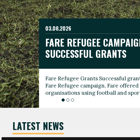
03.08.2026
19.06.2026
FARE REFUGEE CAMPAIG
CELEBRATE WORLD REFU
08.03.2026
SUCCESSFUL GRANTS
THROUGH FOOTBALL
THE 2026 FARE INTERNA
WOMEN’S DAY LEADERS
Fare Refugee Grants Successful grant
To mark World Refugee Day, we are l
Fare Refugee campaign, Fare offered 
Refugee Grants campaign to support 
organisations using football and spo
grassroots clubs, NGOs, supporter g
LATEST NEWS