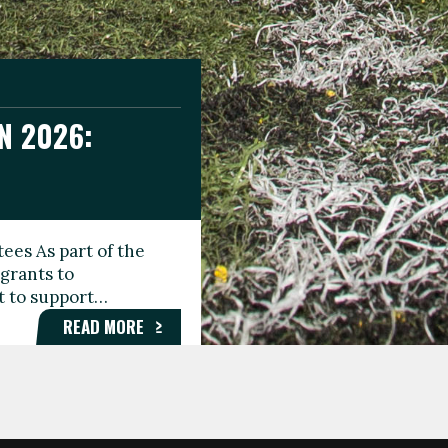
N 2026:
GEE DAY
TIONAL
ees As part of the
aunching the Fare
grants to
organisations,
rt to support…
roups, and…
READ MORE
READ MORE
READ MORE