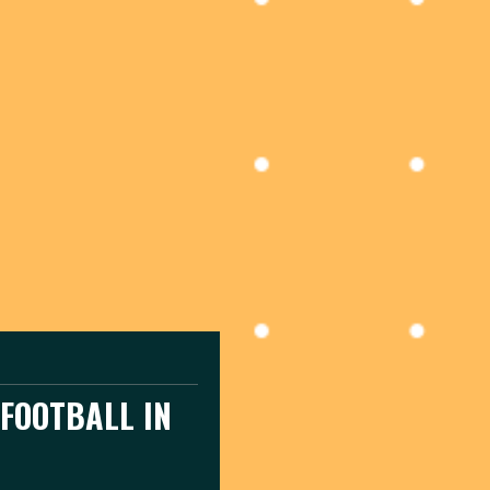
FOOTBALL IN