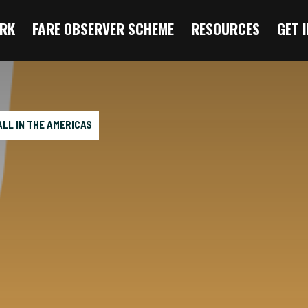
RK
FARE OBSERVER SCHEME
RESOURCES
GET 
LL IN THE AMERICAS