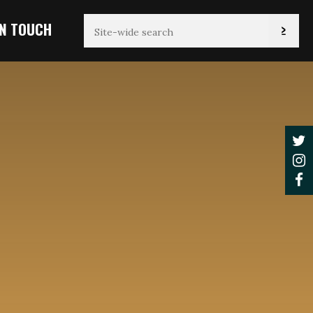
IN TOUCH