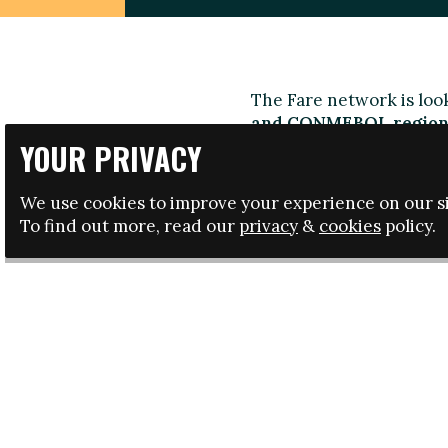
The Fare network is look
and CONMEBOL region
football, fighting discr
YOUR PRIVACY
know a lot about both th
interested in you.
We use cookies to improve your experience on our si
To find out more, read our
privacy
&
cookies
policy.
As part of the role, you 
discrimination in foot
recruitment and trainin
projects in the region.
The ideal candidate wil
extensive knowledge of f
and English is essentia
Click here to download
Apply:
Send us your CV a