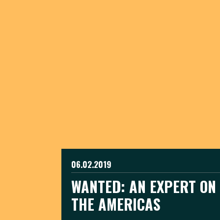
06.02.2019
WANTED: AN EXPERT ON 
THE AMERICAS