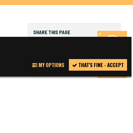
SHARE THIS PAGE
FACEBOOK
TWITTER
REPORT
MY OPTIONS
THAT'S FINE - ACCEPT
INCIDENT