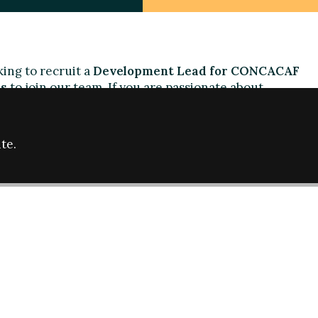
ing to recruit a
Development
L
ead for CONCACAF
s
to join our team. If you are passionate about
imination, and social development through sport, and
ings in the context of the Americas we are
te.
will be responsible for identifying issues of
ball cultures at CONCACAF and CONMEBOL,
g of local experts, and leading Fare development
l have strong project management skills and
ootball cultures in the region. Fluency in Spanish
l, knowledge of Portuguese would be an asset.
the job description and specifications.
nd a cover letter to
info@farenet.org
telling us why