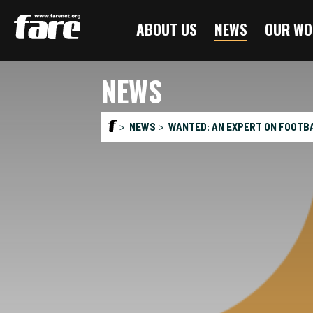
Press
ABOUT US
NEWS
OUR WO
Enter
to
skip
NEWS
to
main
content
NEWS
WANTED: AN EXPERT ON FOOTBA