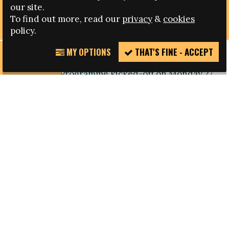
UEFA HOLD THIRD EDITION OF LEADERSHIP
our site.
PROGRAMME FOR WOMEN IN FOOTBALL
To find out more, read our
privacy
&
cookies
policy.
MY OPTIONS
THAT'S FINE - ACCEPT
REPORT
The third edition of the UEFA Women in Football
INCIDENT
Leadership Programme kicked-off on Monday 27
April, in Nyon, Switzerland, to further the
European confederation's work to increase the
number of women involved in senior roles
in football.
Throughout the seminar representatives of
European national football associations will be
given coaching and guidance on the personal and
professional qualities needed for management
positions, such as: leadership skills, self-
awareness, networking, coaching and team-
oriented ability, and the ability to influence and
make an impact.