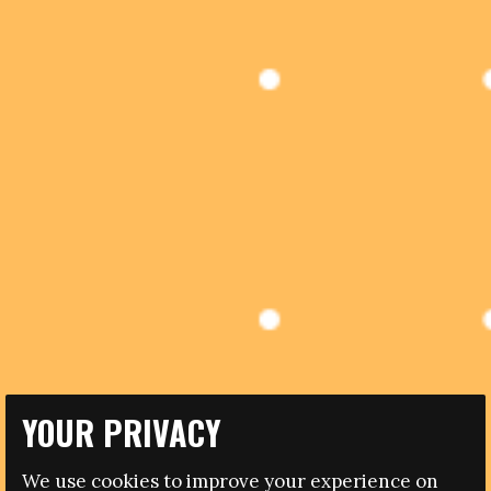
YOUR PRIVACY
29.04.2015
We use cookies to improve your experience on