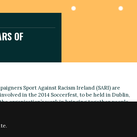
ARS OF
paigners Sport Against Racism Ireland (SARI) are
involved in the 2014 Soccerfest, to be held in Dublin,
 the organisation’s work in bringing together people
s and backgrounds.
 the largest intercultural tournaments in Europe, is
te.
18th successive year and aims to build on its goals to
e respect for all.