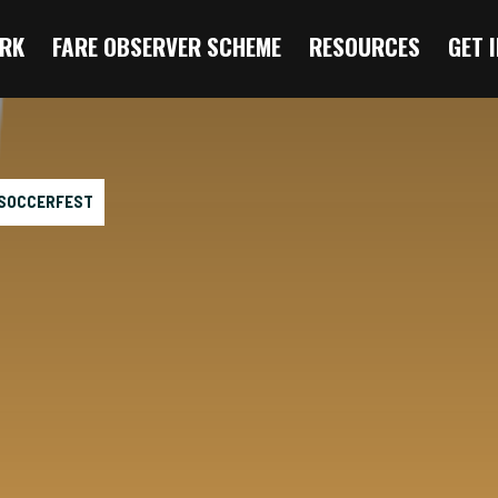
RK
FARE OBSERVER SCHEME
RESOURCES
GET 
 SOCCERFEST