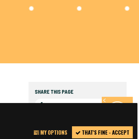
SHARE THIS PAGE
FACEBOOK
TWITTER
REPORT
MY OPTIONS
THAT'S FINE - ACCEPT
INCIDENT