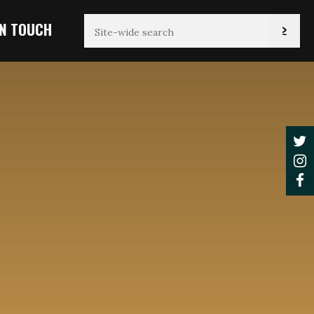
IN TOUCH