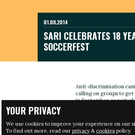
01.08.2014
SARI CELEBRATES 18 YE
SOCCERFEST
Anti-discrimination cam
calling on groups to get 
in September, as part of
YOUR PRIVACY
from different culture
The annual event, one of
We use cookies to improve your experience on our si
being organised for the 
To find out more, read our
privacy
&
cookies
policy.
tackle racism and promot