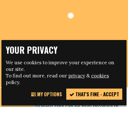
YOUR PRIVACY
13.02.2012
We use cookies to improve your experience on
our site.
RESPECT INCLUSION BY DISABLED POLISH FANS
To find out more, read our
privacy
&
cookies
policy.
MY OPTIONS
THAT'S FINE - ACCEPT
REPORT
An event at a top level Polish league match has
INCIDENT
shown how disabled fans can be fully involved in
a football occasion.
The work being undertaken to enable disabled