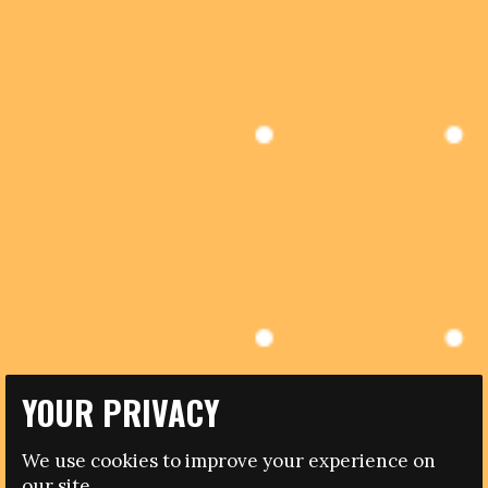
YOUR PRIVACY
13.04.2017
PORTUGUESE UNIVERSITY OFFERS COURSE TO
We use cookies to improve your experience on
BUILD CAPACITY OF PROFESSIONALS WORKING WITH
our site.