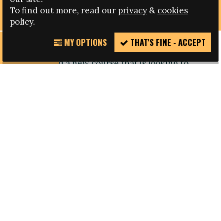
REFUGEES
To find out more, read our
privacy
&
cookies
policy.
MY OPTIONS
THAT'S FINE - ACCEPT
REPORT
The faculty of sport of the University of Lisbon
INCIDENT
has launched a new course that is looking to
capacitate professionals working in education,
culture, sport and health on how to work with
and further the integration of migrant
communities and refugees.
The pilot project named '
Diversidade
e Desenvolvimento
' (ENG Diversity and
Development), organised by the Faculdade de
Motricidade Humana (FMH), was launched this
month and is constituted of a mixed system of
attendance and at a distance classes.
Students will develop competences in four main
areas including diversity and innovation,