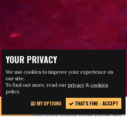
YOUR PRIVACY
17.04.2020
We use cookies to improve your experience on
OBSERVER SCHEME CRUCIAL IN FIGHT AGAINST
our site.
DISCRIMINATION
To find out more, read our
privacy
&
cookies
policy.
MY OPTIONS
THAT'S FINE - ACCEPT
REPORT
Discrimination remains one of the biggest long-
INCIDENT
term challenges facing football across Europe and
beyond, as intolerance continues to be a feature