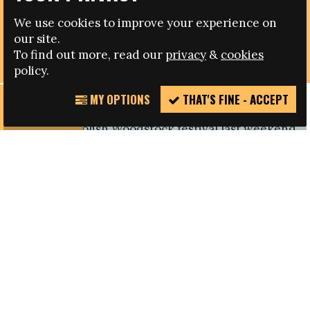
08.08.2013
We use cookies to improve your experience on
‘NEVER AGAIN’ CHALLENGES DISCRIMINATION AT
our site.
POLISH MUSIC FESTIVAL
To find out more, read our
privacy
&
cookies
policy.
MY OPTIONS
THAT'S FINE - ACCEPT
REPORT
The anti-racist organisation ‘NEVER AGAIN’
INCIDENT
joined the Polish Woodstock festival last weekend
to help create awareness around racism and to
reinforce the need to tackle discrimination.
The event which has now become one of Europe’s
biggest music festivals, took place in Kostrzyn in
Poland, and the Polish Fare member organised
a football tournament under the banner ‘Let’s
Kick Racism out of the Stadiums’. Players from
many different countries other than Poland
participated, including Russia, Ukraine and
Germany. A team which was made up of African-