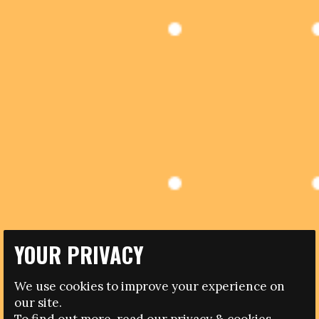
YOUR PRIVACY
04.01.2017
We use cookies to improve your experience on
our site.
IN MEMORY OF PAPERO