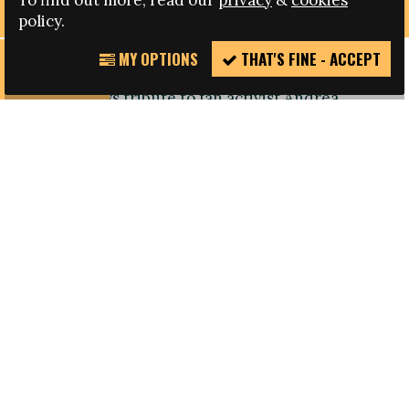
To find out more, read our
privacy
&
cookies
policy.
MY OPTIONS
THAT'S FINE - ACCEPT
REPORT
Howard Holmes, Fare Board member and founder
INCIDENT
of FURD, pays tribute to fan activist Andrea
Papero, who died earlier this week. Papero, as he
was known, was an Ultra with Bologna who was
involved in anti-racism campaigning through the
Mondiali Antirazzisti and the early days of Fare.
I am heartbroken to hear this terrible news about
Papero.
Andrea, Carlo and Danieli took me under their
wing in the Forever Ultras section of the curve
when Bologna played Udinese in 1998. It was an
unforgettable experience, even though my team,
Sheffield United, were losing to Newcastle United
at that same moment in the FA Cup semi-final.
That night we drove to a restaurant high up in