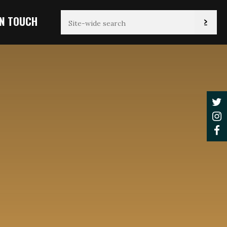
IN TOUCH