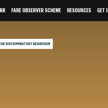
RK
FARE OBSERVER SCHEME
RESOURCES
GET 
 FOR DISCRIMINATORY BEHAVIOUR