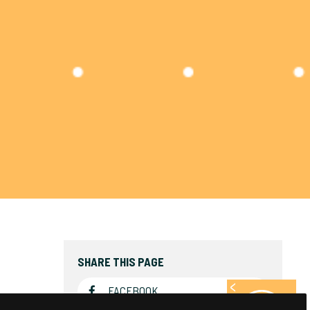
SHARE THIS PAGE
FACEBOOK