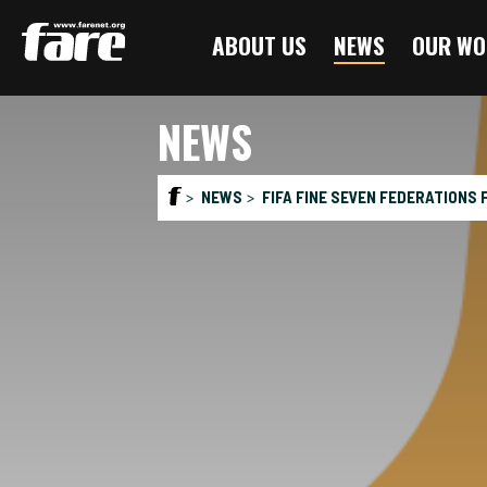
Press
ABOUT US
NEWS
OUR WO
Enter
to
skip
NEWS
to
main
content
NEWS
FIFA FINE SEVEN FEDERATIONS