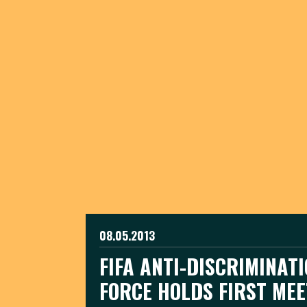
08.05.2013
FIFA ANTI-DISCRIMINAT
FORCE HOLDS FIRST MEE