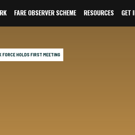
RK
FARE OBSERVER SCHEME
RESOURCES
GET 
SK FORCE HOLDS FIRST MEETING