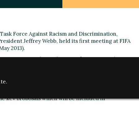
Task Force Against Racism and Discrimination,
sident Jeffrey Webb, held its first meeting at FIFA
May 2013).
rst meeting on the application of sanctions relating to
on, to ensure uniform implementation of the
xist in the FIFA regulations in a more consistent
te.
eting
e key proposals which will be included in
nted at the FIFA Congress in Mauritius at the end
s who would identify potential acts of discrimination
ng the availability of evidence,