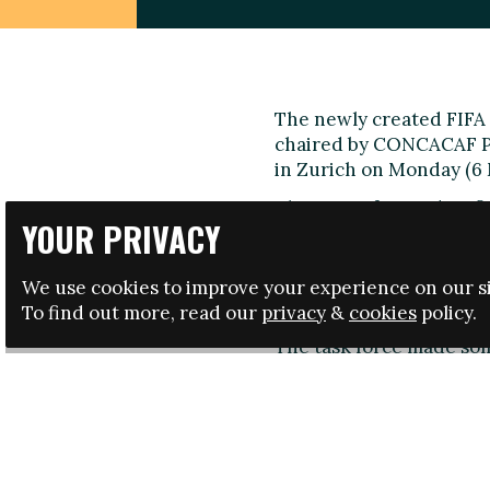
The newly created FIFA 
chaired by CONCACAF Pre
in Zurich on Monday (6 
The group focused its fi
YOUR PRIVACY
racism and discriminati
sanctions that already e
manner.
We use cookies to improve your experience on our si
To find out more, read our
privacy
&
cookies
policy.
Key proposals from me
The task force made som
a resolution to be prese
of May:
• An official at stadium
with the aim of facilitati