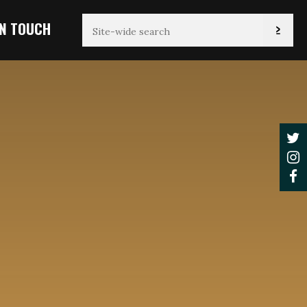
IN TOUCH