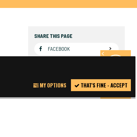
SHARE THIS PAGE
FACEBOOK
TWITTER
REPORT
MY OPTIONS
THAT'S FINE - ACCEPT
INCIDENT