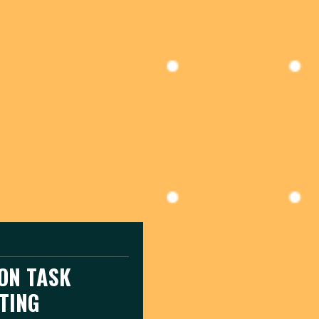
ION TASK
TING