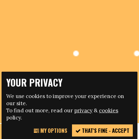
YOUR PRIVACY
11.01.2019
FARE LGBT+ REFERENCE GROUP – JOIN US IN
We use cookies to improve your experience on
LOOKING AT INCLUSION, RIGHTS AND FOOTBALL
our site.
ACROSS EUROPE
To find out more, read our
privacy
&
cookies
policy.
MY OPTIONS
THAT'S FINE - ACCEPT
REPORT
Up to 10 positions available
INCIDENT