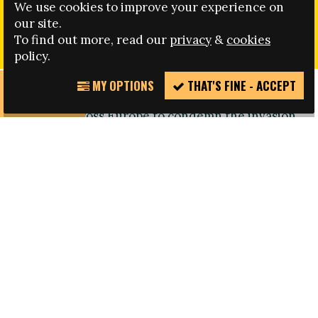
We use cookies to improve your experience on
FARE HAS ISSUED THE FOLLOWING STATEMENT IN
our site.
REGARD TO THE INVASION OF UKRAINE
To find out more, read our
privacy
&
cookies
policy.
MY OPTIONS
THAT'S FINE - ACCEPT
REPORT
"The Fare network stands with our members and
INCIDENT
partners across Europe to condemn the invasion
of Ukraine by Russia.
We join actors in football, supporters, NGOs,
players, clubs and governing bodies in sending
a message that war and aggression against
a sovereign state and innocent civilians have no
place in international relations, of which
international sporting events are an integral part.
We note the sanctions being applied by the
international community on Russia. Football
cannot allow normal relations with Russia to
continue at this point, there can be no normal