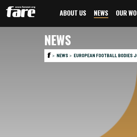
Press
ABOUT US
NEWS
OUR WO
Enter
to
skip
NEWS
to
main
content
NEWS
EUROPEAN FOOTBALL BODIES J