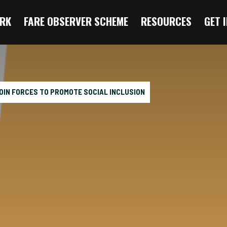
RK
FARE OBSERVER SCHEME
RESOURCES
GET 
OIN FORCES TO PROMOTE SOCIAL INCLUSION