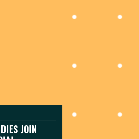
DIES JOIN