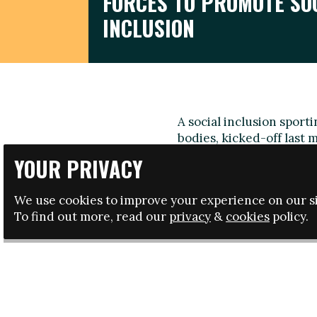
FORCES TO PROMOTE SO
INCLUSION
A social inclusion spor
bodies, kicked-off last
part of its Erasmus+ pr
YOUR PRIVACY
The 'Social inclusion i
impact and contributes of
We use cookies to improve your experience on our si
promoting new tools an
To find out more, read our
privacy
&
cookies
policy.
corporate social responsi
The initiative will run 
Professional League (LF
of Ireland, the Scottish
dan Voetbal (Netherlands