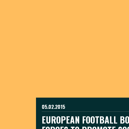
05.02.2015
EUROPEAN FOOTBALL BO