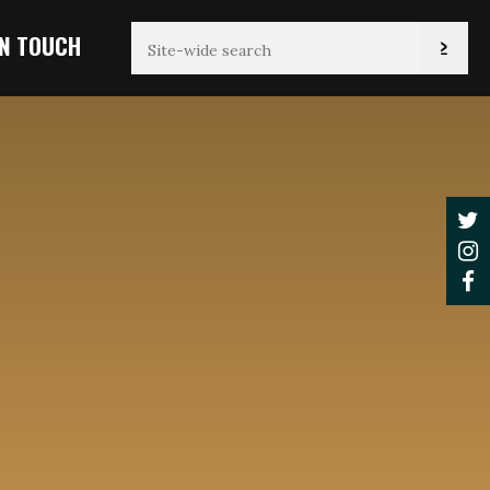
IN TOUCH