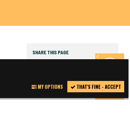
SHARE THIS PAGE
FACEBOOK
TWITTER
REPORT
MY OPTIONS
THAT'S FINE - ACCEPT
INCIDENT