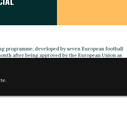
CIAL
ting programme, developed by seven European football
 month after being approved by the European Union as
ogramme.
n European Sport' programme aims to improve the
 professional football in social inclusion projects by
te.
d methodologies among the club's foundations and
bility projects.
until June 2017 and was developed by the Spanish
P), the German Bundesliga, the Football Association
 Professional Football League Trust, Stichting Meer
) and Viesoji istaiga "Gargzdu futbolas" (Lithuania).