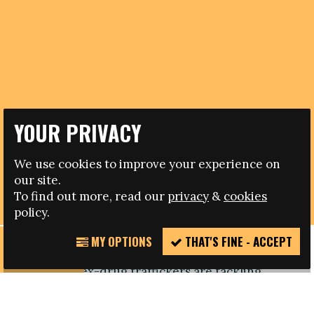
YOUR PRIVACY
18.02.2014
We use cookies to improve your experience on
BRAZILIAN WOMEN USE FOOTBALL TO ESCAPE THE
our site.
FAVELAS
To find out more, read our
privacy
&
cookies
policy.
MY OPTIONS
THAT'S FINE - ACCEPT
REPORT
For decades, women's football was banned in
INCIDENT
Brazil. Now ex-drug traffickers are tackling
prejudice in the game by training future soccer
stars from the favelas.