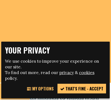
YOUR PRIVACY
09.05.2017
We use cookies to improve your experience on
BLOG: AFTER MUNTARI: FAS MUST FOLLOW
our site.
INTERNATIONAL RULES
To find out more, read our
privacy
&
cookies
policy.
MY OPTIONS
THAT'S FINE - ACCEPT
REPORT
In 2013 UEFA adopted an anti-racism resolution
INCIDENT
which included guidelines for referees to deal
with racist incidents. Match officials were
empowered to stop, suspend and abandon