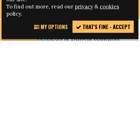
STAMP OUT FAR-RIGHT EXTREMISM
To find out more, read our
privacy
&
cookies
policy.
MY OPTIONS
THAT'S FINE - ACCEPT
REPORT
A number of new anti-discrimination measures
INCIDENT
have been announced in Austrian football to
reinforce the sport's long-standing commitment
to stamp out discrimination and further inclusion.
At the launch event, held in July, representatives
of the Austrian Football Association (ÖFB),
Bundesliga (ÖFBL), UEFA and Austria’s ministry of
home affairs agreed to take concerted action to
eradicate far-right extremism and discrimination
in the light of actions jointly organised in the
past, including workshops.
The new package of measures includes steps to
promote cooperation between schools, the
ministry of home affairs, the ÖFB and the ÖFBL;