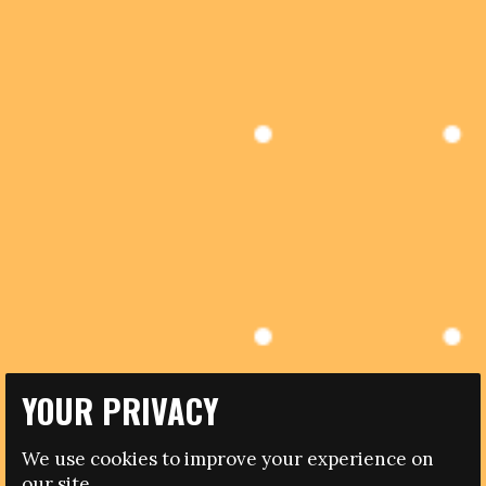
YOUR PRIVACY
27.08.2014
We use cookies to improve your experience on
AUSTRIAN FOOTBALL REINFORCES COMMITMENT TO
our site.