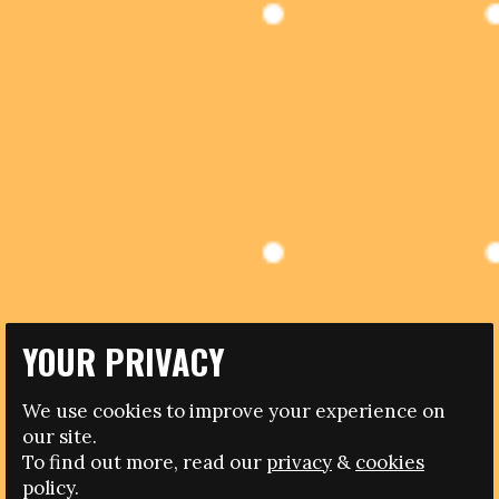
YOUR PRIVACY
19.01.2017
We use cookies to improve your experience on
UNESCO LAUNCH ANTI-DISCRIMINATION CAMPAIGN
our site.
IN SPANISH FOOTBALL
To find out more, read our
privacy
&
cookies
policy.