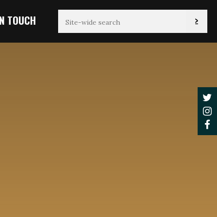
IN TOUCH