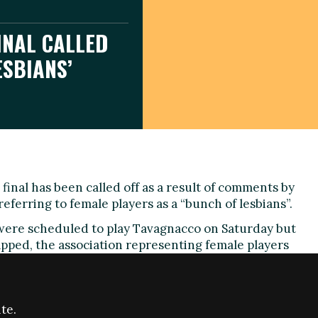
INAL CALLED
ESBIANS’
final has been called off as a result of comments by
l referring to female players as a “bunch of lesbians”.
were scheduled to play Tavagnacco on Saturday but
pped, the association representing female players
med.
dent of the county’s amateur football association,
 discussing funding for women’s football in the
te.