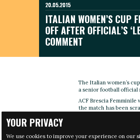
20.05.2015
ITALIAN WOMEN’S CUP F
OFF AFTER OFFICIAL’S ‘L
COMMENT
The Italian women’s cup 
a senior football officia
ACF Brescia Femminile 
the match has been scra
and coaches, has confir
YOUR PRIVACY
Felice Belloli, the presi
made the comments when
We use cookies to improve your experience on our si