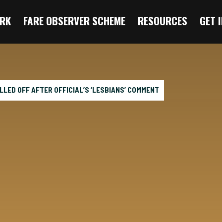
RK
FARE OBSERVER SCHEME
RESOURCES
GET 
LLED OFF AFTER OFFICIAL’S ‘LESBIANS’ COMMENT