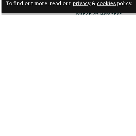
country. At a meeting of
To find out more, read our
privacy
&
cookies
policy.
have said: "That’s enoug
bunch of lesbians."
The Italian Football Ass
after it had been sent t
to deny making the com
"I never signed those mi
see my signature on the
be taken and amended b
LND. All I am saying is t
Luisa Rizzitelli, preside
among those calling for 
Italy midfielder, said t
they were "sexist, male 
The president of the FIGC
then it is a serious matt
Campaigners and footba