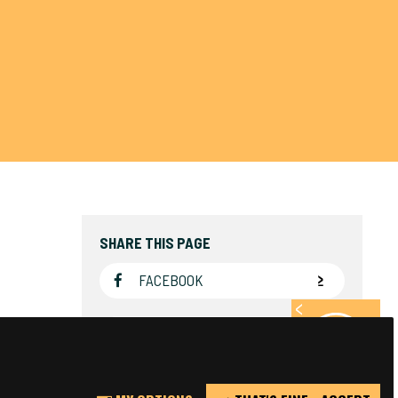
SHARE THIS PAGE
FACEBOOK
TWITTER
REPORT