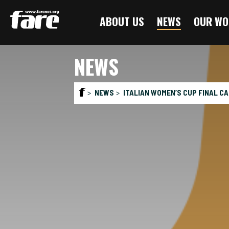
Press
ABOUT US
NEWS
OUR WO
Enter
to
skip
NEWS
to
main
content
NEWS
ITALIAN WOMEN’S CUP FINAL CA