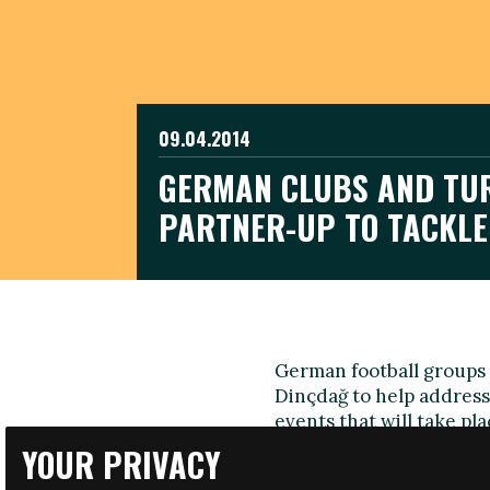
09.04.2014
GERMAN CLUBS AND TUR
PARTNER-UP TO TACKL
German football groups 
Dinçdağ to help address 
events that will take pl
YOUR PRIVACY
Dinçdağ, who was suspen
sexuality after outing hi