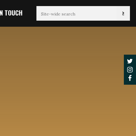
IN TOUCH