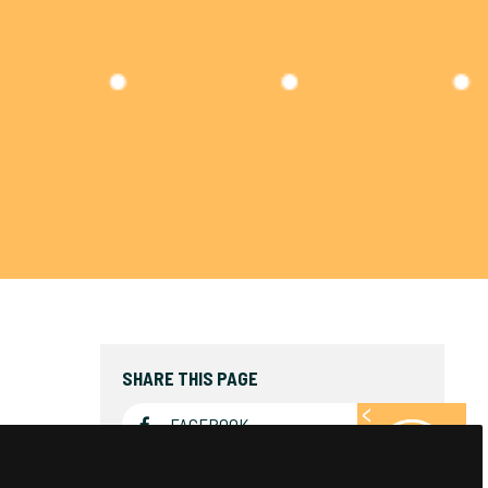
SHARE THIS PAGE
FACEBOOK