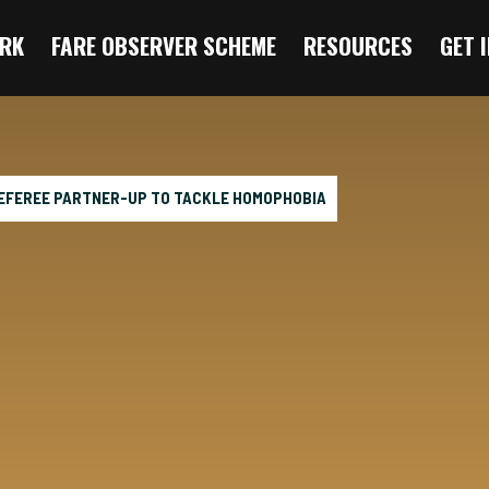
RK
FARE OBSERVER SCHEME
RESOURCES
GET 
EFEREE PARTNER-UP TO TACKLE HOMOPHOBIA