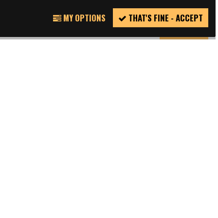
TWITTER
REPORT
MY OPTIONS
THAT'S FINE - ACCEPT
INCIDENT