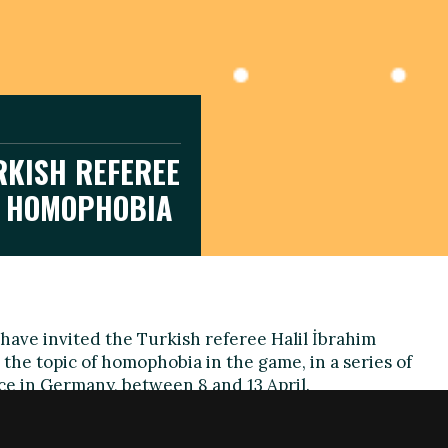
KISH REFEREE
E HOMOPHOBIA
have invited the Turkish referee Halil İbrahim
the topic of homophobia in the game, in a series of
ace in Germany, between 8 and 13 April.
ded to officiate matches in Turkey due to his
mself in 2009, will use the opportunity to raise