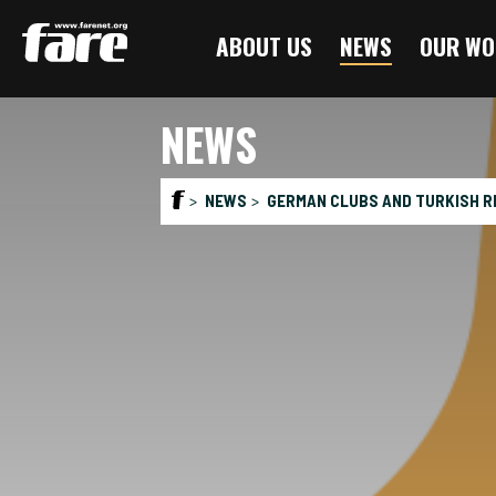
Press
ABOUT US
NEWS
OUR WO
Enter
to
skip
NEWS
to
main
content
NEWS
GERMAN CLUBS AND TURKISH R