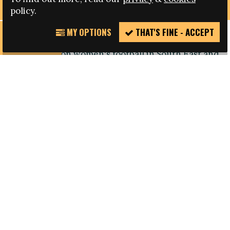
policy.
MY OPTIONS
THAT'S FINE - ACCEPT
REPORT
Fare member DISCOVER FOOTBALL three-day
INCIDENT
conference on women's football in South East and
East Asia has kicked-off, bringing together
women from across the region to share
experiences and build a network on sport and
women’s rights.
Representatives from 11 countries, including
Bhutan, Cambodia, India, Lao, Nepal, Papua New
Guinea, Philippines, Republic of Korea, Thailand,
Tong and Vietnam, from both football and human
rights organisations will share their views on
women’s football and women’s rights in
the region.
The conference will be held between 5 April and
Friday 8 April in Berlin, Germany. Each day will