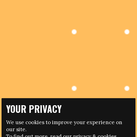
YOUR PRIVACY
05.04.2017
We use cookies to improve your experience on
DISCOVER FOOTBALL ‘WOMEN’S FOOTBALL IN SOUTH
our site.
EAST AND EAST ASIA’ CONFERENCE KICKS-OFF
To find out more, read our
privacy
&
cookies